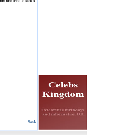
dom and tend to lack a
Back