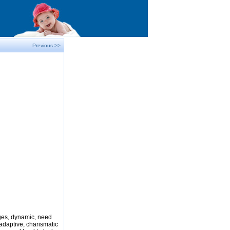
Previous >>
nges, dynamic, need
adaptive, charismatic