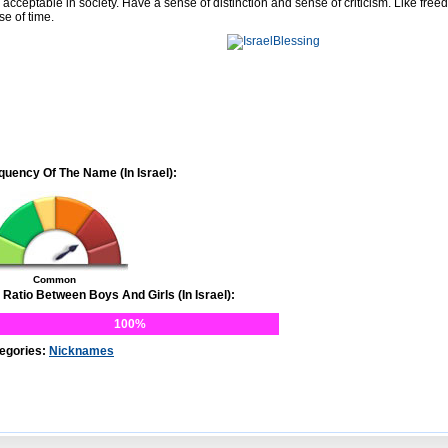
 acceptable in society. Have a sense of distinction and sense of criticism. Like free
se of time.
quency Of The Name (In Israel):
Common
 Ratio Between Boys And Girls (In Israel):
100%
egories:
Nicknames