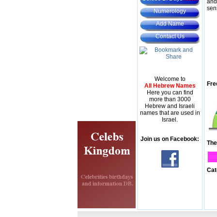
and
sen
Numerology
Add Name
Contact Us
Welcome to
Fre
All Hebrew Names
Here you can find
more than 3000
Hebrew and Israeli
names that are used in
Israel.
Join us on Facebook:
The
Cat