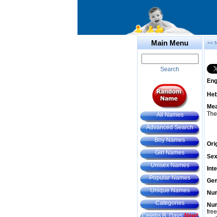
Main Menu
<< 
Search
Eng
He
Mea
The
All Names
Advanced Search
Boy Names
Ori
Girl Names
Sex
Unisex Names
Int
Popular Names
Gem
Unique Names
Num
Categories
Num
fre
Celebs B. Days
New!