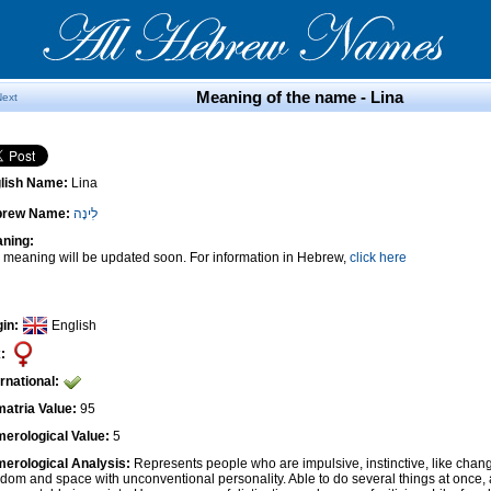
Meaning of the name - Lina
Next
lish Name:
Lina
brew Name:
לִינָה
ning:
 meaning will be updated soon. For information in Hebrew,
click here
gin:
English
:
ernational:
atria Value:
95
erological Value:
5
erological Analysis:
Represents people who are impulsive, instinctive, like cha
edom and space with unconventional personality. Able to do several things at once, 