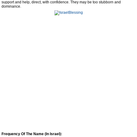
support and help, direct, with confidence. They may be too stubborn and
dominance.
Frequency Of The Name (In Israel):