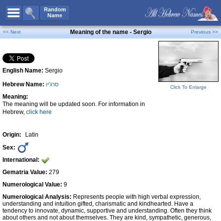
All Names
Random
Name
Advanced Search
Meaning of the name - Sergio
<< Next
Previous >>
Boy Names
Girl Names
English Name:
Sergio
Unisex Names
Hebrew Name:
סרג'יו
Popular Names
Click To Enlarge
Meaning:
Unique Names
The meaning will be updated soon. For information in
Hebrew,
click here
Categories
Celebs B. Days
New!
Origin:
Latin
Sex:
Numerology
International:
Add Name
Gematria Value:
279
Contact Us
Numerological Value:
9
Numerological Analysis:
Represents people with high verbal expression,
Facebook
understanding and intuition gifted, charismatic and kindhearted. Have a
tendency to innovate, dynamic, supportive and understanding. Often they think
about others and not about themselves. They are kind, sympathetic, generous,