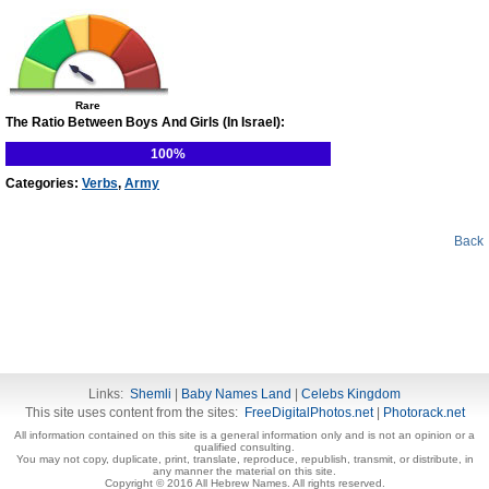
Rare
The Ratio Between Boys And Girls (In Israel):
100%
Categories:
Verbs
,
Army
Back
Links:
Shemli
|
Baby Names Land
|
Celebs Kingdom
This site uses content from the sites:
FreeDigitalPhotos.net
|
Photorack.net
All information contained on this site is a general information only and is not an opinion or a
qualified consulting.
You may not copy, duplicate, print, translate, reproduce, republish, transmit, or distribute, in
any manner the material on this site.
Copyright © 2016 All Hebrew Names. All rights reserved.