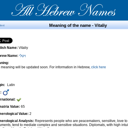
Meaning of the name - Vitaliy
Next
lish Name:
Vitaliy
brew Name:
וִיטָלִי
ning:
 meaning will be updated soon. For information in Hebrew,
click here
gin:
Latin
:
ernational:
atria Value:
65
erological Value:
2
erological Analysis:
Represents people who are peacemakers, sensitive, love to 
uments, tend to mediate complex and sensitive situations. Diplomats, with high intui