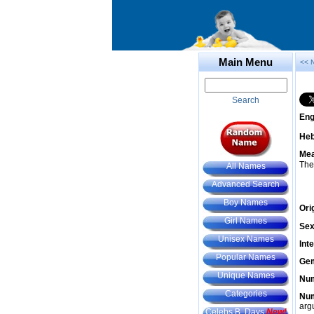
Main Menu
<< 
Search
Eng
He
Mea
The
All Names
Advanced Search
Boy Names
Ori
Girl Names
Sex
Unisex Names
Int
Popular Names
Gem
Unique Names
Num
Categories
Num
arg
Celebs B. Days
New!