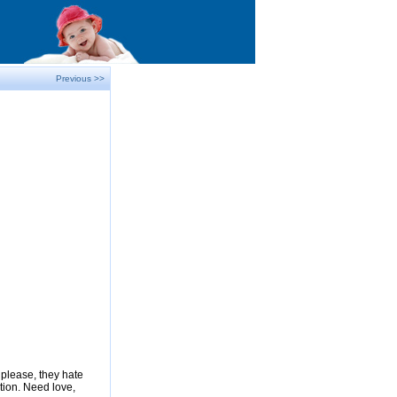
Previous >>
please, they hate
tion. Need love,