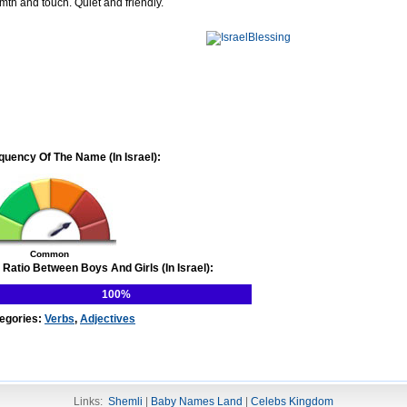
mth and touch. Quiet and friendly.
quency Of The Name (In Israel):
Common
 Ratio Between Boys And Girls (In Israel):
100%
egories:
Verbs
,
Adjectives
Links:
Shemli
|
Baby Names Land
|
Celebs Kingdom