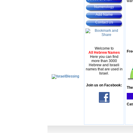
war
Numerology
Add Name
Contact Us
Welcome to
Fre
All Hebrew Names
Here you can find
more than 3000
Hebrew and Israeli
names that are used in
Israel.
Join us on Facebook:
The
Cat