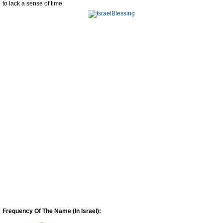
to lack a sense of time.
Frequency Of The Name (In Israel):