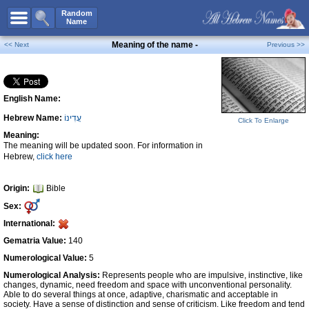
All Names
Random
Name
Advanced Search
Meaning of the name -
<< Next
Previous >>
Boy Names
Girl Names
English Name:
Unisex Names
Hebrew Name:
עֲדִינוֹ
Popular Names
Click To Enlarge
Meaning:
Unique Names
The meaning will be updated soon. For information in
Hebrew,
click here
Categories
Celebs B. Days
New!
Origin:
Bible
Sex:
Numerology
International:
Add Name
Gematria Value:
140
Contact Us
Numerological Value:
5
Numerological Analysis:
Represents people who are impulsive, instinctive, like
Facebook
changes, dynamic, need freedom and space with unconventional personality.
Able to do several things at once, adaptive, charismatic and acceptable in
society. Have a sense of distinction and sense of criticism. Like freedom and tend