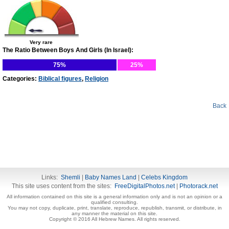
Very rare
The Ratio Between Boys And Girls (In Israel):
75%
25%
Categories:
Biblical figures
,
Religion
Back
Links:
Shemli
|
Baby Names Land
|
Celebs Kingdom
This site uses content from the sites:
FreeDigitalPhotos.net
|
Photorack.net
All information contained on this site is a general information only and is not an opinion or a
qualified consulting.
You may not copy, duplicate, print, translate, reproduce, republish, transmit, or distribute, in
any manner the material on this site.
Copyright © 2016 All Hebrew Names. All rights reserved.