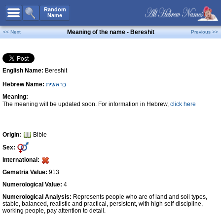
All Names
Random
Name
Advanced Search
Meaning of the name - Bereshit
<< Next
Previous >>
Boy Names
Girl Names
English Name:
Bereshit
Unisex Names
Hebrew Name:
בְּרֵאשִׁית
Popular Names
Meaning:
Unique Names
The meaning will be updated soon. For information in Hebrew,
click here
Categories
Celebs B. Days
New!
Origin:
Bible
Sex:
Numerology
International:
Add Name
Gematria Value:
913
Contact Us
Numerological Value:
4
Numerological Analysis:
Represents people who are of land and soil types,
Facebook
stable, balanced, realistic and practical, persistent, with high self-discipline,
working people, pay attention to detail.