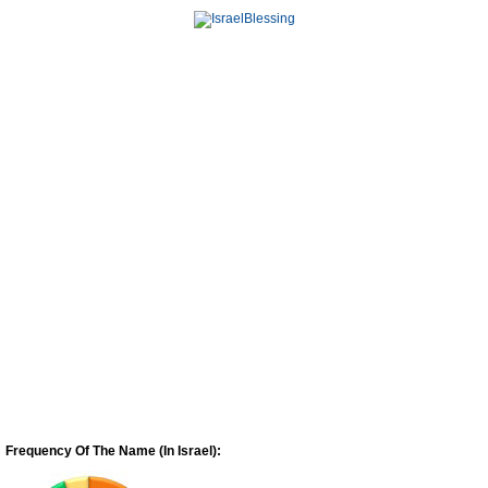
Frequency Of The Name (In Israel):