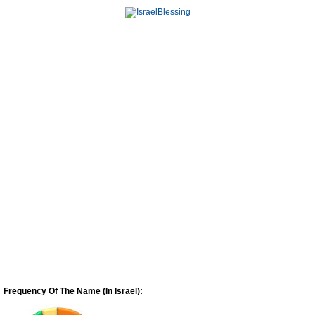
Frequency Of The Name (In Israel):