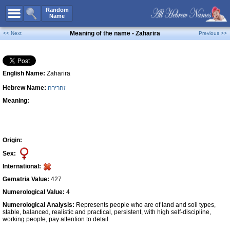
All Names
Random
Name
Advanced Search
Meaning of the name - Zaharira
<< Next
Previous >>
Boy Names
Girl Names
English Name:
Zaharira
Unisex Names
Hebrew Name:
זהרירה
Popular Names
Meaning:
Unique Names
Categories
Celebs B. Days
New!
Origin:
Sex:
Numerology
International:
Add Name
Gematria Value:
427
Contact Us
Numerological Value:
4
Numerological Analysis:
Represents people who are of land and soil types,
Facebook
stable, balanced, realistic and practical, persistent, with high self-discipline,
working people, pay attention to detail.