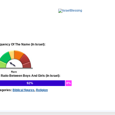
quency Of The Name (In Israel):
Rare
 Ratio Between Boys And Girls (In Israel):
92%
8%
egories:
Biblical figures
,
Religion