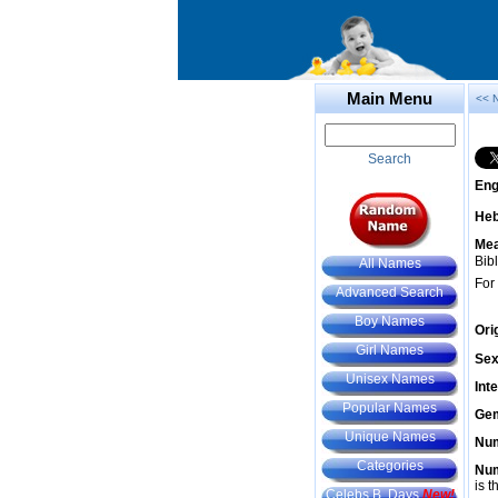
Main Menu
<< 
Search
Eng
He
Mea
Bibl
All Names
For
Advanced Search
Boy Names
Ori
Girl Names
Sex
Unisex Names
Int
Popular Names
Gem
Unique Names
Num
Categories
Num
is t
Celebs B. Days
New!