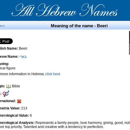
Meaning of the name - Beeri
Next
lish Name:
Beeri
brew Name:
בְּאֵרִי
ning:
ical figure.
 more information in Hebrew,
click here
gin:
Bible
:
ernational:
atria Value:
213
erological Value:
6
erological Analysis:
Represents a family people, love harmony, giving, good, nob
heir top priority. Talented and creative with a tendency to perfection.