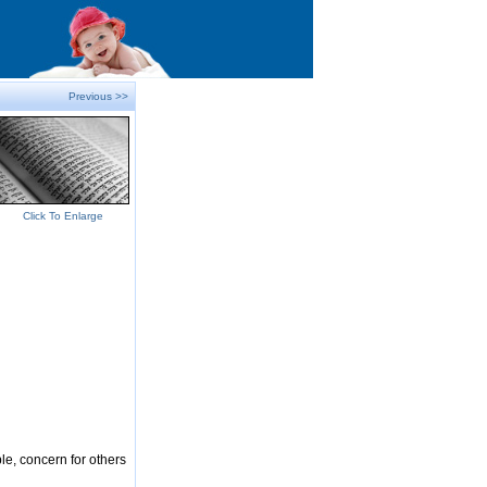
Previous >>
Click To Enlarge
le, concern for others