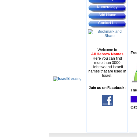
Numerology
Add Name
Contact Us
Welcome to
Fre
All Hebrew Names
Here you can find
more than 3000
Hebrew and Israeli
names that are used in
Israel.
Join us on Facebook:
The
Cat