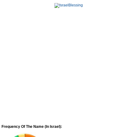
Frequency Of The Name (In Israel):