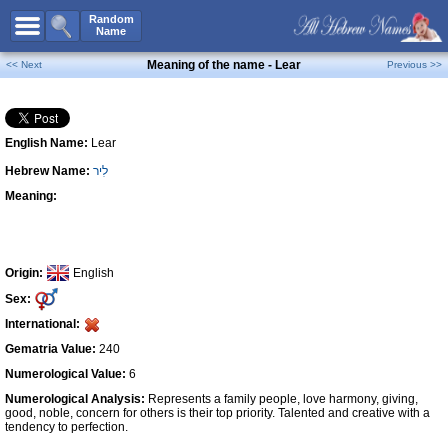
All Names
Random
Name
Advanced Search
Meaning of the name - Lear
<< Next
Previous >>
Boy Names
Girl Names
English Name:
Lear
Unisex Names
Hebrew Name:
לִיר
Popular Names
Meaning:
Unique Names
Categories
Celebs B. Days
New!
Origin:
English
Sex:
Numerology
International:
Add Name
Gematria Value:
240
Contact Us
Numerological Value:
6
Numerological Analysis:
Represents a family people, love harmony, giving,
Facebook
good, noble, concern for others is their top priority. Talented and creative with a
tendency to perfection.