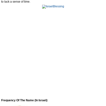
to lack a sense of time.
Frequency Of The Name (In Israel):