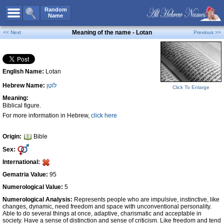
All Names
Random
Name
Advanced Search
Meaning of the name - Lotan
<< Next
Previous >>
Boy Names
Girl Names
English Name:
Lotan
Unisex Names
Hebrew Name:
לוֹטָן
Popular Names
Click To Enlarge
Meaning:
Unique Names
Biblical figure.
For more information in Hebrew,
click here
Categories
Celebs B. Days
New!
Origin:
Bible
Sex:
Numerology
International:
Add Name
Gematria Value:
95
Contact Us
Numerological Value:
5
Numerological Analysis:
Represents people who are impulsive, instinctive, like
Facebook
changes, dynamic, need freedom and space with unconventional personality.
Able to do several things at once, adaptive, charismatic and acceptable in
society. Have a sense of distinction and sense of criticism. Like freedom and tend