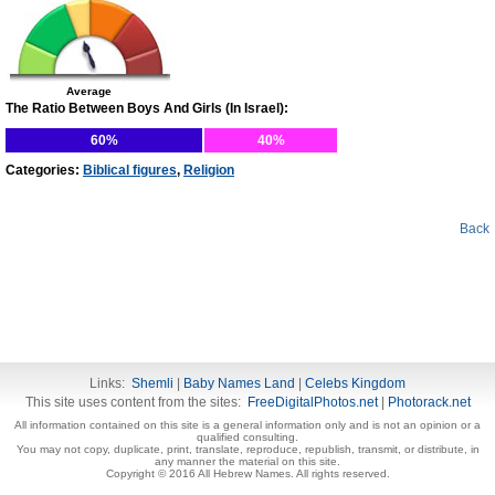
Average
The Ratio Between Boys And Girls (In Israel):
60%
40%
Categories:
Biblical figures
,
Religion
Back
Links:
Shemli
|
Baby Names Land
|
Celebs Kingdom
This site uses content from the sites:
FreeDigitalPhotos.net
|
Photorack.net
All information contained on this site is a general information only and is not an opinion or a
qualified consulting.
You may not copy, duplicate, print, translate, reproduce, republish, transmit, or distribute, in
any manner the material on this site.
Copyright © 2016 All Hebrew Names. All rights reserved.