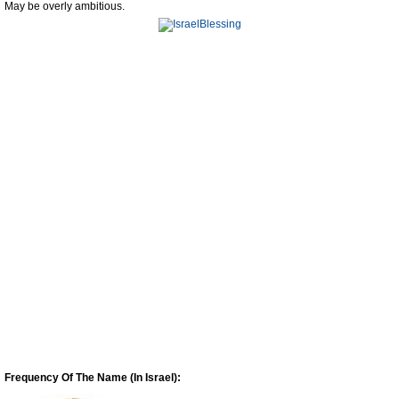
May be overly ambitious.
Frequency Of The Name (In Israel):