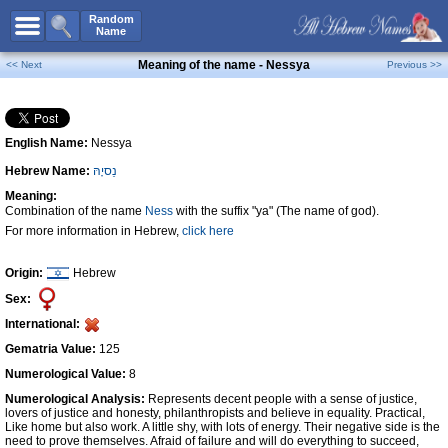
All Names
Random
Name
Advanced Search
Meaning of the name - Nessya
<< Next
Previous >>
Boy Names
Girl Names
English Name:
Nessya
Unisex Names
Hebrew Name:
נֵסיָהּ
Popular Names
Meaning:
Unique Names
Combination of the name
Ness
with the suffix "ya" (The name of god).
For more information in Hebrew,
click here
Categories
Celebs B. Days
New!
Origin:
Hebrew
Sex:
Numerology
International:
Add Name
Gematria Value:
125
Contact Us
Numerological Value:
8
Numerological Analysis:
Represents decent people with a sense of justice,
Facebook
lovers of justice and honesty, philanthropists and believe in equality. Practical,
Like home but also work. A little shy, with lots of energy. Their negative side is the
need to prove themselves. Afraid of failure and will do everything to succeed,