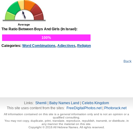
Average
The Ratio Between Boys And Girls (In Israel):
100%
Categories:
Word Combinations
,
Adjectives
,
Religion
Back
Links:
Shemli
|
Baby Names Land
|
Celebs Kingdom
This site uses content from the sites:
FreeDigitalPhotos.net
|
Photorack.net
All information contained on this site is a general information only and is not an opinion or a
qualified consulting.
You may not copy, duplicate, print, translate, reproduce, republish, transmit, or distribute, in
any manner the material on this site.
Copyright © 2016 All Hebrew Names. All rights reserved.