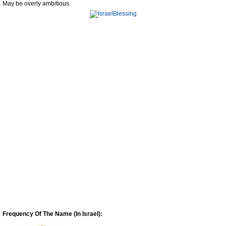
May be overly ambitious.
Frequency Of The Name (In Israel):