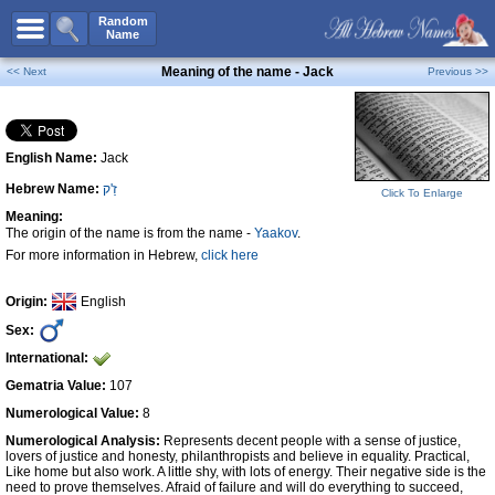
All Names
Random
Name
Advanced Search
Meaning of the name - Jack
<< Next
Previous >>
Boy Names
Girl Names
English Name:
Jack
Unisex Names
Hebrew Name:
זַ'ק
Popular Names
Click To Enlarge
Meaning:
Unique Names
The origin of the name is from the name -
Yaakov
.
For more information in Hebrew,
click here
Categories
Celebs B. Days
New!
Origin:
English
Sex:
Numerology
International:
Add Name
Gematria Value:
107
Contact Us
Numerological Value:
8
Numerological Analysis:
Represents decent people with a sense of justice,
Facebook
lovers of justice and honesty, philanthropists and believe in equality. Practical,
Like home but also work. A little shy, with lots of energy. Their negative side is the
need to prove themselves. Afraid of failure and will do everything to succeed,