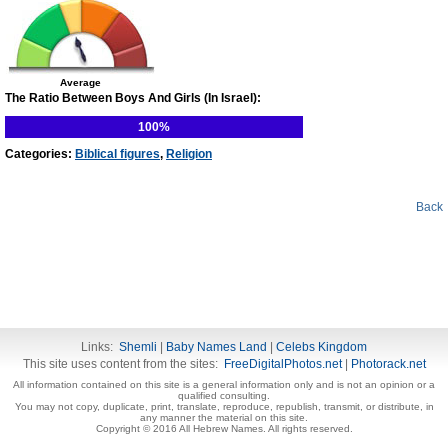
Average
The Ratio Between Boys And Girls (In Israel):
100%
Categories:
Biblical figures
,
Religion
Back
Links:
Shemli
|
Baby Names Land
|
Celebs Kingdom
This site uses content from the sites:
FreeDigitalPhotos.net
|
Photorack.net
All information contained on this site is a general information only and is not an opinion or a
qualified consulting.
You may not copy, duplicate, print, translate, reproduce, republish, transmit, or distribute, in
any manner the material on this site.
Copyright © 2016 All Hebrew Names. All rights reserved.