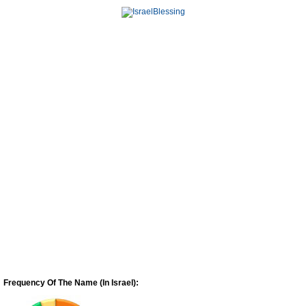
Frequency Of The Name (In Israel):