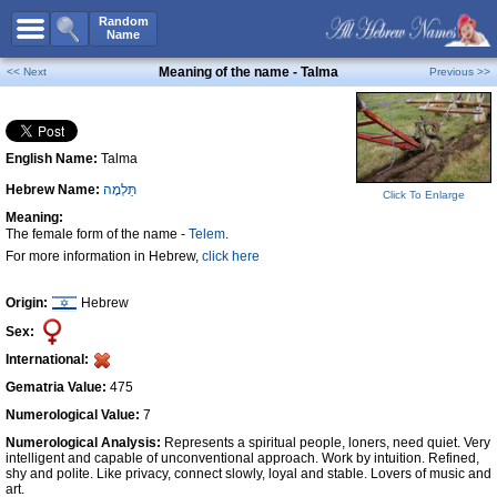
All Names
Random
Name
Advanced Search
Meaning of the name - Talma
<< Next
Previous >>
Boy Names
Girl Names
English Name:
Talma
Unisex Names
Hebrew Name:
תַּלְמָה
Popular Names
Click To Enlarge
Meaning:
Unique Names
The female form of the name -
Telem
.
For more information in Hebrew,
click here
Categories
Celebs B. Days
New!
Origin:
Hebrew
Sex:
Numerology
International:
Add Name
Gematria Value:
475
Contact Us
Numerological Value:
7
Numerological Analysis:
Represents a spiritual people, loners, need quiet. Very
Facebook
intelligent and capable of unconventional approach. Work by intuition. Refined,
shy and polite. Like privacy, connect slowly, loyal and stable. Lovers of music and
art.