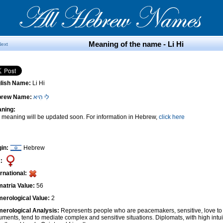
Meaning of the name - Li Hi
Next
lish Name:
Li Hi
brew Name:
לִי הִיא
ning:
 meaning will be updated soon. For information in Hebrew,
click here
gin:
Hebrew
:
ernational:
atria Value:
56
erological Value:
2
erological Analysis:
Represents people who are peacemakers, sensitive, love to 
uments, tend to mediate complex and sensitive situations. Diplomats, with high intui