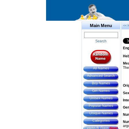
Main Menu
<< 
Search
Eng
He
Mea
The
All Names
Advanced Search
Boy Names
Ori
Girl Names
Sex
Unisex Names
Int
Popular Names
Gem
Unique Names
Num
Categories
Num
arg
Celebs B. Days
New!