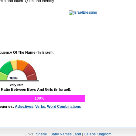
mth and touch. Quiet and friendly.
quency Of The Name (In Israel):
Very rare
 Ratio Between Boys And Girls (In Israel):
100%
egories:
Adjectives
,
Verbs
,
Word Combinations
Links:
Shemli
|
Baby Names Land
|
Celebs Kingdom