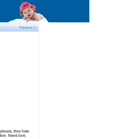
Previous >>
please, they hate
tion. Need love,