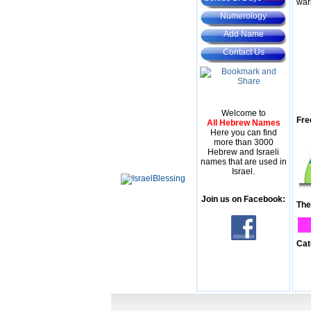
war
Numerology
Add Name
Contact Us
Welcome to
Fre
All Hebrew Names
Here you can find
more than 3000
Hebrew and Israeli
names that are used in
Israel.
Join us on Facebook:
The
Cat