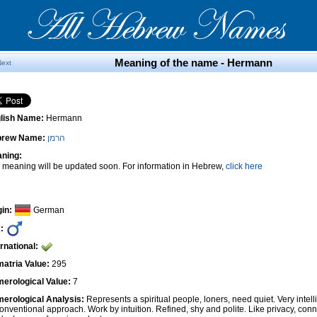
Meaning of the name - Hermann
Next
lish Name:
Hermann
brew Name:
הרמן
ning:
 meaning will be updated soon. For information in Hebrew,
click here
gin:
German
:
ernational:
atria Value:
295
erological Value:
7
erological Analysis:
Represents a spiritual people, loners, need quiet. Very intel
onventional approach. Work by intuition. Refined, shy and polite. Like privacy, conn