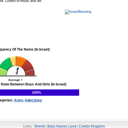
le. Lovers of music and art.
quency Of The Name (In Israel):
Average +
 Ratio Between Boys And Girls (In Israel):
100%
egories:
Army
,
Adjectives
Links:
Shemli
|
Baby Names Land
|
Celebs Kingdom