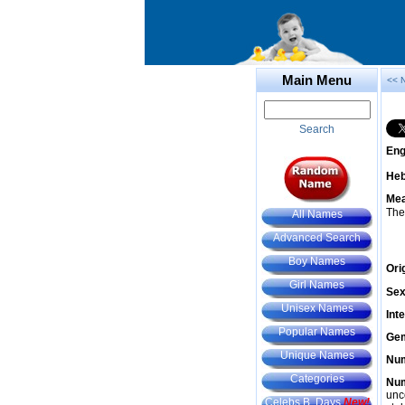
Main Menu
<< 
Search
Eng
He
Mea
The
All Names
Advanced Search
Boy Names
Ori
Girl Names
Sex
Unisex Names
Int
Popular Names
Gem
Unique Names
Num
Categories
Num
unc
Celebs B. Days
New!