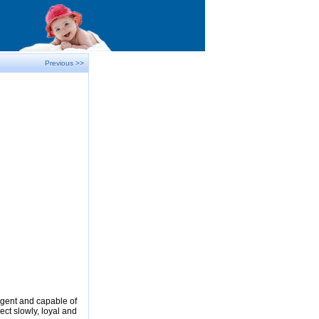
Previous >>
ligent and capable of
ect slowly, loyal and