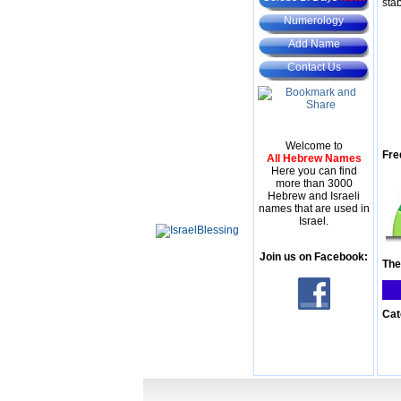
stab
Numerology
Add Name
Contact Us
Welcome to
Fre
All Hebrew Names
Here you can find
more than 3000
Hebrew and Israeli
names that are used in
Israel.
Join us on Facebook:
The
Cat