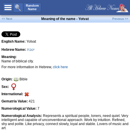
All Names
Random
Name
Advanced Search
Meaning of the name - Yotvat
<< Next
Previous >>
Boy Names
Girl Names
English Name:
Yotvat
Unisex Names
Hebrew Name:
יטבת
Popular Names
Meaning:
Unique Names
Name of biblical city.
For more information in Hebrew,
click here
Categories
Celebs B. Days
New!
Origin:
Bible
Sex:
Numerology
International:
Add Name
Gematria Value:
421
Contact Us
Numerological Value:
7
Numerological Analysis:
Represents a spiritual people, loners, need quiet. Very
Facebook
intelligent and capable of unconventional approach. Work by intuition. Refined,
shy and polite. Like privacy, connect slowly, loyal and stable. Lovers of music and
art.