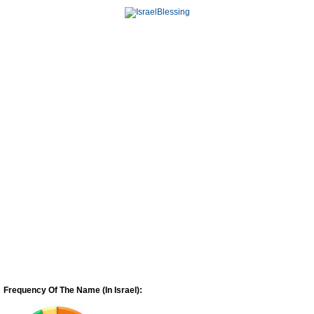
Frequency Of The Name (In Israel):