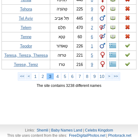
Tehora
טְהוֹרָה
225
9
Tel Aviv
תֵּל אָבִיב
445
4
Telem
תֶּלֶם
470
2
Tenne
טֶנֶא
60
6
Teodor
טֶאוֹדוֹר
226
1
Teresa, Tereza, Theresa
טרזה
221
5
Terese, Terez
טרז
216
9
1
2
3
4
5
6
7
8
9
10
<<
<
>
>>
The site contains 3238 different names
Links:
Shemli
|
Baby Names Land
|
Celebs Kingdom
This site uses content from the sites:
FreeDigitalPhotos.net
|
Photorack.net