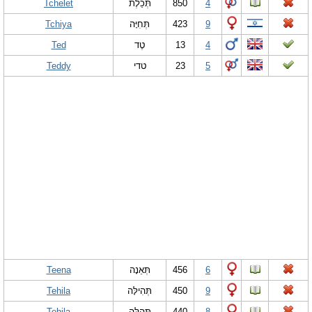
Tchelet
תְּכֵלֶת
850
4
Tchiya
תְּחִיָּה
423
9
Ted
טֶד
13
4
Teddy
טדי
23
5
Teena
תְּאֵנָה
456
6
Tehila
תְּהִילָּה
450
9
Tehila
תְּהִלָּה
440
8