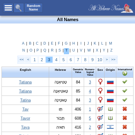
All Names
Random
Name
Advanced Search
All Names
Boy Names
Girl Names
Unisex Names
A
|
B
|
C
|
D
|
E
|
F
|
G
|
H
|
I
|
J
|
K
|
L
|
M
N
|
O
|
P
|
Q
|
R
|
S
|
T
|
U
|
V
|
W
|
X
|
Y
|
Z
Popular Names
1
2
3
4
5
6
7
8
9
10
<<
<
>
>>
Unique Names
English
Hebrew
Gematria
Numero-
Sex
Origin
International
Categories
Value
logical
Value
Celebs B. Days
Tatiana
New!
טָטִיאַנָה
84
3
Tatiana
טָאטִיאַנָה
85
4
Numerology
Tatina
טָאטִינָה
84
3
Add Name
Tav
תָּו
406
1
Contact Us
Tavor
תָּבוֹר
608
5
Facebook
Taya
תאיה
416
2