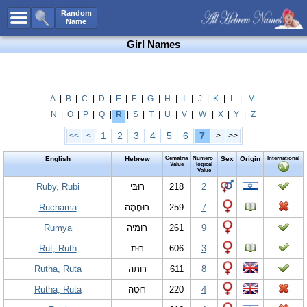
All Names
Random
Name
Advanced Search
Girl Names
Boy Names
Girl Names
Unisex Names
A
|
B
|
C
|
D
|
E
|
F
|
G
|
H
|
I
|
J
|
K
|
L
|
M
N
|
O
|
P
|
Q
|
R
|
S
|
T
|
U
|
V
|
W
|
X
|
Y
|
Z
Popular Names
1
2
3
4
5
6
7
<<
<
>
>>
Unique Names
English
Hebrew
Gematria
Numero-
Sex
Origin
International
Categories
Value
logical
Value
Celebs B. Days
Ruby, Rubi
New!
רוּבִּי
218
2
Ruchama
רוּחָמָה
259
7
Numerology
Rumya
רומיה
261
9
Add Name
Rut, Ruth
רוּת
606
3
Contact Us
Rutha, Ruta
רותה
611
8
Facebook
Rutha, Ruta
רוּטָה
220
4