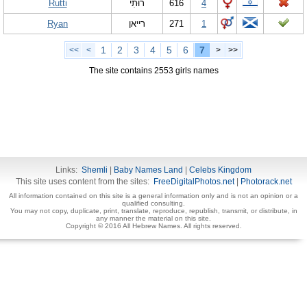
Rutti
רוּתִי
616
4
Ryan
רייאן
271
1
1
2
3
4
5
6
7
<<
<
>
>>
The site contains 2553 girls names
Links:
Shemli
|
Baby Names Land
|
Celebs Kingdom
This site uses content from the sites:
FreeDigitalPhotos.net
|
Photorack.net
All information contained on this site is a general information only and is not an opinion or a
qualified consulting.
You may not copy, duplicate, print, translate, reproduce, republish, transmit, or distribute, in
any manner the material on this site.
Copyright © 2016 All Hebrew Names. All rights reserved.