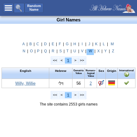
All Names
Random
Name
Advanced Search
Girl Names
Boy Names
Girl Names
Unisex Names
A
|
B
|
C
|
D
|
E
|
F
|
G
|
H
|
I
|
J
|
K
|
L
|
M
N
|
O
|
P
|
Q
|
R
|
S
|
T
|
U
|
V
|
W
|
X
|
Y
|
Z
Popular Names
1
<<
<
>
>>
Unique Names
English
Hebrew
Gematria
Numero-
Sex
Origin
International
Categories
Value
logical
Value
Celebs B. Days
Willy, Willie
New!
וִילִי
56
2
Numerology
1
<<
<
>
>>
Add Name
The site contains 2553 girls names
Contact Us
Facebook