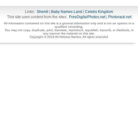
Links:
Shemli
|
Baby Names Land
|
Celebs Kingdom
This site uses content from the sites:
FreeDigitalPhotos.net
|
Photorack.net
All information contained on this site is a general information only and is not an opinion or a
qualified consulting.
You may not copy, duplicate, print, translate, reproduce, republish, transmit, or distribute, in
any manner the material on this site.
Copyright © 2016 All Hebrew Names. All rights reserved.