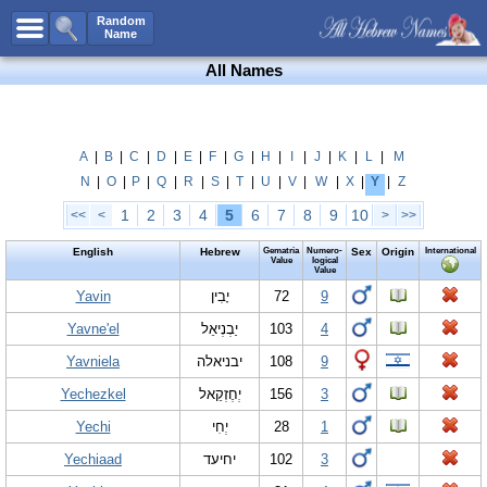
All Names
Random
Name
Advanced Search
All Names
Boy Names
Girl Names
Unisex Names
A
|
B
|
C
|
D
|
E
|
F
|
G
|
H
|
I
|
J
|
K
|
L
|
M
N
|
O
|
P
|
Q
|
R
|
S
|
T
|
U
|
V
|
W
|
X
|
Y
|
Z
Popular Names
1
2
3
4
5
6
7
8
9
10
<<
<
>
>>
Unique Names
English
Hebrew
Gematria
Numero-
Sex
Origin
International
Categories
Value
logical
Value
Celebs B. Days
Yavin
New!
יָבִין
72
9
Yavne'el
יַבְנְיאֵל
103
4
Numerology
Yavniela
יבניאלה
108
9
Add Name
Yechezkel
יְחֶזְקֵאל
156
3
Contact Us
Yechi
יְחִי
28
1
Facebook
Yechiaad
יחיעד
102
3