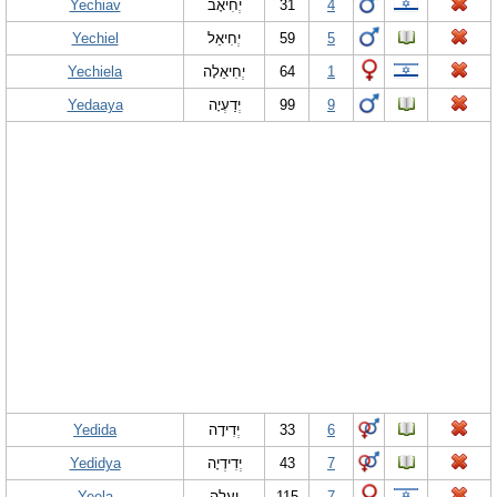
Yechiav
יְחִיאָב
31
4
Yechiel
יְחִיאֵל
59
5
Yechiela
יְחִיאֵלָה
64
1
Yedaaya
יְדַעְיָה
99
9
Yedida
יְדִידָה
33
6
Yedidya
יְדִידְיָה
43
7
Yeela
יְעֵלָה
115
7