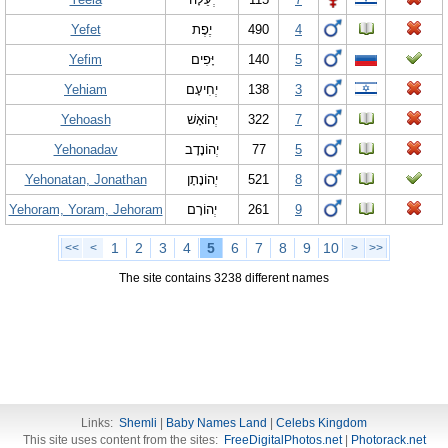
Yefet
יֶפֶת
490
4
Yefim
יָּפִים
140
5
Yehiam
יְחִיעָם
138
3
Yehoash
יְהוֹאָשׁ
322
7
Yehonadav
יְהוֹנָדָב
77
5
Yehonatan, Jonathan
יְהוֹנָתָן
521
8
Yehoram, Yoram, Jehoram
יְהוֹרָם
261
9
1
2
3
4
5
6
7
8
9
10
<<
<
>
>>
The site contains 3238 different names
Links:
Shemli
|
Baby Names Land
|
Celebs Kingdom
This site uses content from the sites:
FreeDigitalPhotos.net
|
Photorack.net