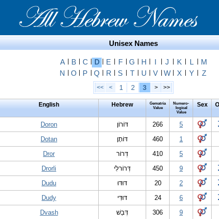
Unisex Names
A
|
B
|
C
|
D
|
E
|
F
|
G
|
H
|
I
|
J
|
K
|
L
|
M
N
|
O
|
P
|
Q
|
R
|
S
|
T
|
U
|
V
|
W
|
X
|
Y
|
Z
1
2
3
<<
<
>
>>
English
Hebrew
Gematria
Numero-
Sex
O
Value
logical
Value
Doron
דּוֹרוֹן
266
5
Dotan
דּוֹתָן
460
1
Dror
דְּרוֹר
410
5
Drorli
דְּרוֹרלִי
450
9
Dudu
דּוּדּוּ
20
2
Dudy
דּוּדִּי
24
6
Dvash
דְּבַשׁ
306
9