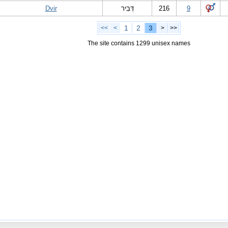
Dvir
דְּבִיר
216
9
1
2
3
<<
<
>
>>
The site contains 1299 unisex names