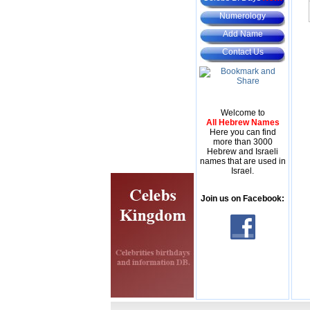
Numerology
Add Name
Contact Us
Welcome to
All Hebrew Names
Here you can find
more than 3000
Hebrew and Israeli
names that are used in
Israel.
Join us on Facebook: