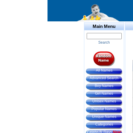
Main Menu
Search
All Names
Advanced Search
Boy Names
Girl Names
Unisex Names
Popular Names
Unique Names
Categories
Celebs B. Days
New!