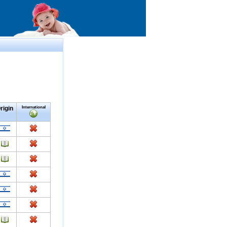
rigin
International