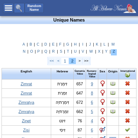
All Names
Random
Name
Advanced Search
Unique Names
Boy Names
Girl Names
Unisex Names
A
|
B
|
C
|
D
|
E
|
F
|
G
|
H
|
I
|
J
|
K
|
L
|
M
N
|
O
|
P
|
Q
|
R
|
S
|
T
|
U
|
V
|
W
|
X
|
Y
|
Z
Popular Names
1
2
<<
<
>
>>
Unique Names
English
Hebrew
Gematria
Numero-
Sex
Origin
International
Categories
Value
logical
Value
Celebs B. Days
Zimrat
New!
זִימְרָת
657
9
Zimrat
זִמְרָת
647
8
Numerology
Zimratya
זִימְרָתיָהּ
672
6
Add Name
Zimratya
זִמְרָתיָהּ
662
5
Contact Us
Zinet
זינט
76
4
Facebook
Zisi
זִיסִי
87
6