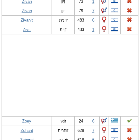
Zivan
זִיוָן
73
1
Zivan
זִיווָן
79
7
Zivanit
זִיוָנִית
483
6
Zivit
זִיוִית
433
1
Zoey
זוֹאִי
24
6
Zoharit
זוהרית
628
7
Zoheret
זוֹהֶרֶת
618
6