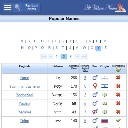
All Names
Random
Name
Advanced Search
Popular Names
Boy Names
Girl Names
Unisex Names
A
|
B
|
C
|
D
|
E
|
F
|
G
|
H
|
I
|
J
|
K
|
L
|
M
N
|
O
|
P
|
Q
|
R
|
S
|
T
|
U
|
V
|
W
|
X
|
Y
|
Z
Popular Names
1
2
3
<<
<
>
>>
Unique Names
English
Hebrew
Gematria
Numero-
Sex
Origin
International
Categories
Value
logical
Value
Celebs B. Days
Yaron
New!
יָרוֹן
266
5
Yasmine, Jasmine
יַסְמִין
170
8
Numerology
Yechezkel
יְחֶזְקֵאל
156
3
Add Name
Yechiel
יְחִיאֵל
59
5
Contact Us
Yedidya
יְדִידְיָה
43
7
Facebook
Yefim
יָּפִים
140
5