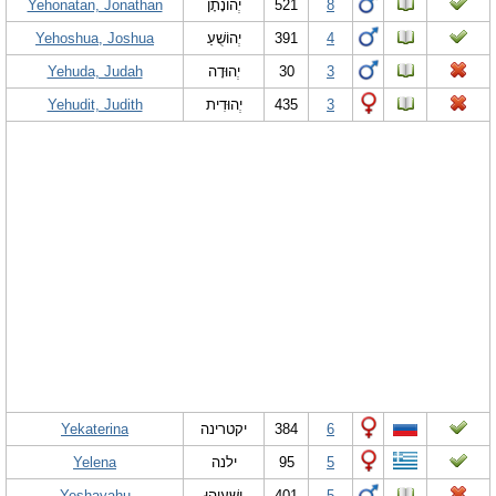
Yehonatan, Jonathan
יְהוֹנָתָן
521
8
Yehoshua, Joshua
יְהוֹשֻׁעַ
391
4
Yehuda, Judah
יְהוּדָה
30
3
Yehudit, Judith
יְהוּדִית
435
3
Yekaterina
יקטרינה
384
6
Yelena
ילנה
95
5
Yeshayahu
יְשַׁעְיָהוּ
401
5