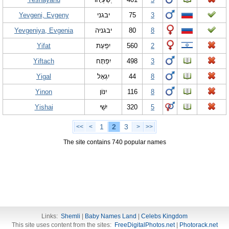
Yevgeni, Evgeny
יבגני
75
3
Yevgeniya, Evgenia
יבגניה
80
8
Yifat
יִפְעַת
560
2
Yiftach
יִפְתָּח
498
3
Yigal
יִגְאָל
44
8
Yinon
יִנּוֹן
116
8
Yishai
יִשַׁי
320
5
1
2
3
<<
<
>
>>
The site contains 740 popular names
Links:
Shemli
|
Baby Names Land
|
Celebs Kingdom
This site uses content from the sites:
FreeDigitalPhotos.net
|
Photorack.net