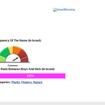
quency Of The Name (In Israel):
Common
 Ratio Between Boys And Girls (In Israel):
100%
egories:
Plants
,
Flowers
,
Nature