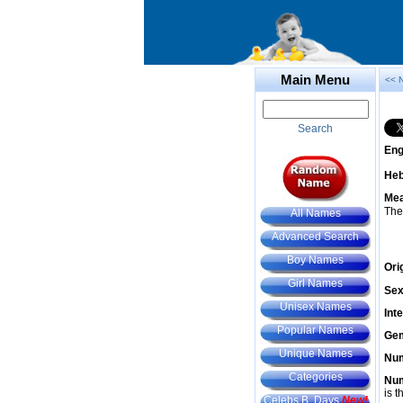
Main Menu
<< 
Search
Eng
He
Mea
The
All Names
Advanced Search
Boy Names
Ori
Girl Names
Sex
Unisex Names
Int
Popular Names
Gem
Unique Names
Num
Categories
Num
is t
Celebs B. Days
New!