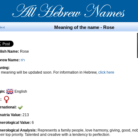
Meaning of the name - Rose
Next
lish Name:
Rose
brew Name:
רוֹז
ning:
 meaning will be updated soon. For information in Hebrew,
click here
gin:
English
:
ernational:
atria Value:
213
erological Value:
6
erological Analysis:
Represents a family people, love harmony, giving, good, nob
heir top priority. Talented and creative with a tendency to perfection.