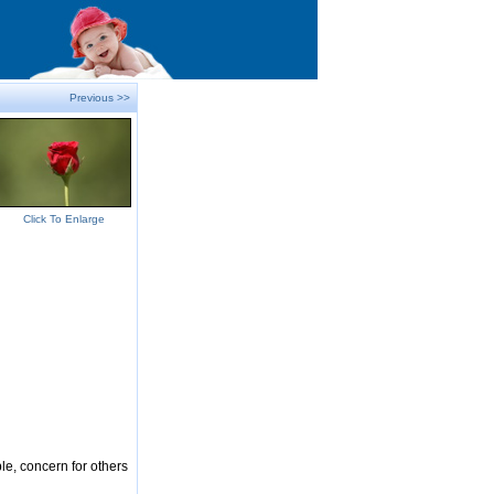
Previous >>
Click To Enlarge
le, concern for others