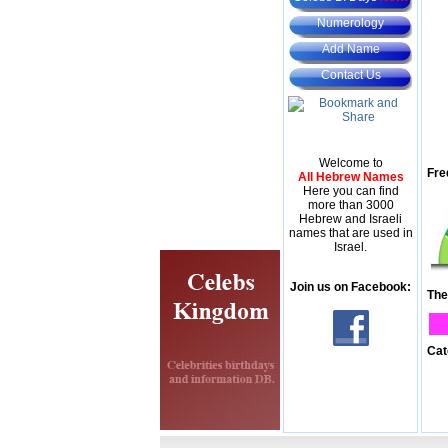
Numerology
Add Name
Contact Us
Welcome to
Fre
All Hebrew Names
Here you can find
more than 3000
Hebrew and Israeli
names that are used in
Israel.
Join us on Facebook:
The
Cat