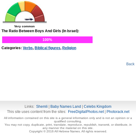
Very common
The Ratio Between Boys And Girls (In Israel):
100%
Categories:
Verbs
,
Biblical figures
,
Religion
Back
Links:
Shemli
|
Baby Names Land
|
Celebs Kingdom
This site uses content from the sites:
FreeDigitalPhotos.net
|
Photorack.net
All information contained on this site is a general information only and is not an opinion or a
qualified consulting.
You may not copy, duplicate, print, translate, reproduce, republish, transmit, or distribute, in
any manner the material on this site.
Copyright © 2016 All Hebrew Names. All rights reserved.