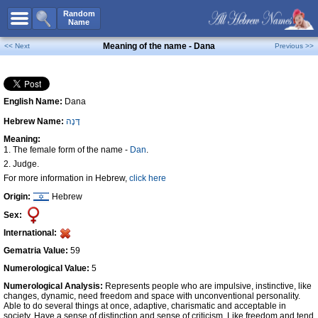
All Names
Random
Name
Advanced Search
Meaning of the name - Dana
<< Next
Previous >>
Boy Names
Girl Names
English Name:
Dana
Unisex Names
Hebrew Name:
דָּנָה
Popular Names
Meaning:
Unique Names
1. The female form of the name -
Dan
.
2. Judge.
Categories
For more information in Hebrew,
click here
Celebs B. Days
New!
Origin:
Hebrew
Sex:
Numerology
International:
Add Name
Gematria Value:
59
Contact Us
Numerological Value:
5
Facebook
Numerological Analysis:
Represents people who are impulsive, instinctive, like
changes, dynamic, need freedom and space with unconventional personality.
Able to do several things at once, adaptive, charismatic and acceptable in
society. Have a sense of distinction and sense of criticism. Like freedom and tend