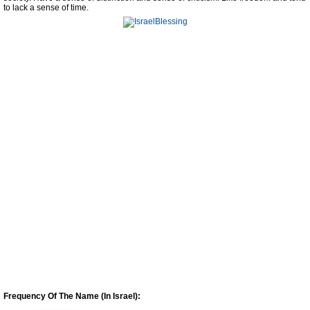
to lack a sense of time.
Frequency Of The Name (In Israel):