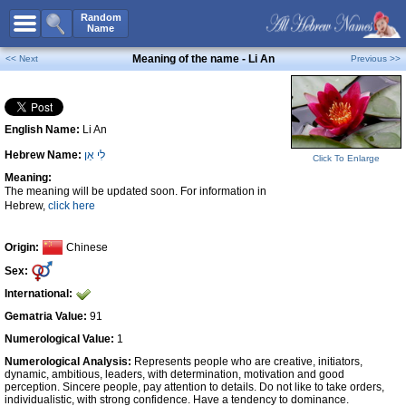
All Names
Random
Name
Advanced Search
Meaning of the name - Li An
<< Next
Previous >>
Boy Names
Girl Names
English Name:
Li An
Unisex Names
Hebrew Name:
לִי אַן
Popular Names
Click To Enlarge
Meaning:
Unique Names
The meaning will be updated soon. For information in
Hebrew,
click here
Categories
Celebs B. Days
New!
Origin:
Chinese
Sex:
Numerology
International:
Add Name
Gematria Value:
91
Contact Us
Numerological Value:
1
Numerological Analysis:
Represents people who are creative, initiators,
Facebook
dynamic, ambitious, leaders, with determination, motivation and good
perception. Sincere people, pay attention to details. Do not like to take orders,
individualistic, with strong confidence. Have a tendency to dominance.