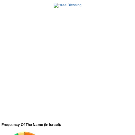
Frequency Of The Name (In Israel):