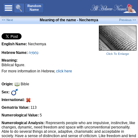
All Names
Random
Name
Advanced Search
Meaning of the name - Nechemya
<< Next
Previous >>
Boy Names
Girl Names
English Name:
Nechemya
Unisex Names
Hebrew Name:
נְחֶמְיָה
Popular Names
Click To Enlarge
Meaning:
Unique Names
Biblical figure.
For more information in Hebrew,
click here
Categories
Celebs B. Days
New!
Origin:
Bible
Sex:
Numerology
International:
Add Name
Gematria Value:
113
Contact Us
Numerological Value:
5
Numerological Analysis:
Represents people who are impulsive, instinctive, like
Facebook
changes, dynamic, need freedom and space with unconventional personality.
Able to do several things at once, adaptive, charismatic and acceptable in
society. Have a sense of distinction and sense of criticism. Like freedom and tend