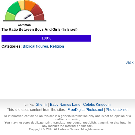
Common
The Ratio Between Boys And Girls (In Israel):
100%
Categories:
Biblical figures
,
Religion
Back
Links:
Shemli
|
Baby Names Land
|
Celebs Kingdom
This site uses content from the sites:
FreeDigitalPhotos.net
|
Photorack.net
All information contained on this site is a general information only and is not an opinion or a
qualified consulting.
You may not copy, duplicate, print, translate, reproduce, republish, transmit, or distribute, in
any manner the material on this site.
Copyright © 2016 All Hebrew Names. All rights reserved.