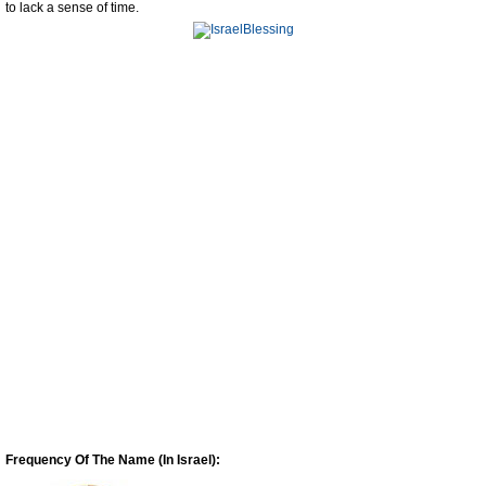
to lack a sense of time.
Frequency Of The Name (In Israel):