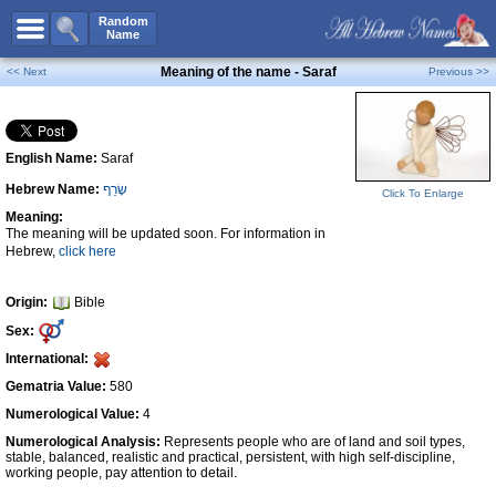
All Names
Random
Name
Advanced Search
Meaning of the name - Saraf
<< Next
Previous >>
Boy Names
Girl Names
English Name:
Saraf
Unisex Names
Hebrew Name:
שָׂרַף
Popular Names
Click To Enlarge
Meaning:
Unique Names
The meaning will be updated soon. For information in
Hebrew,
click here
Categories
Celebs B. Days
New!
Origin:
Bible
Sex:
Numerology
International:
Add Name
Gematria Value:
580
Contact Us
Numerological Value:
4
Numerological Analysis:
Represents people who are of land and soil types,
Facebook
stable, balanced, realistic and practical, persistent, with high self-discipline,
working people, pay attention to detail.