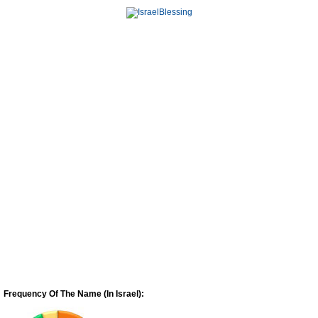
Frequency Of The Name (In Israel):