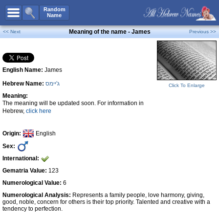
All Names
Random
Name
Advanced Search
Meaning of the name - James
<< Next
Previous >>
Boy Names
Girl Names
English Name:
James
Unisex Names
Hebrew Name:
ג'יימס
Popular Names
Click To Enlarge
Meaning:
Unique Names
The meaning will be updated soon. For information in
Hebrew,
click here
Categories
Celebs B. Days
New!
Origin:
English
Sex:
Numerology
International:
Add Name
Gematria Value:
123
Contact Us
Numerological Value:
6
Numerological Analysis:
Represents a family people, love harmony, giving,
Facebook
good, noble, concern for others is their top priority. Talented and creative with a
tendency to perfection.