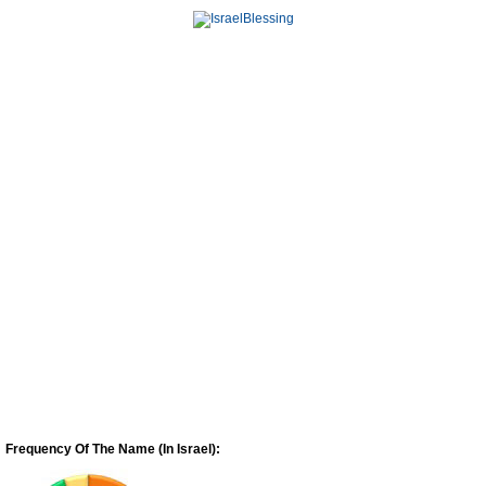
Frequency Of The Name (In Israel):