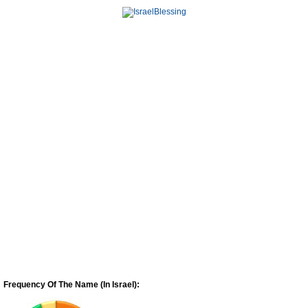
Frequency Of The Name (In Israel):