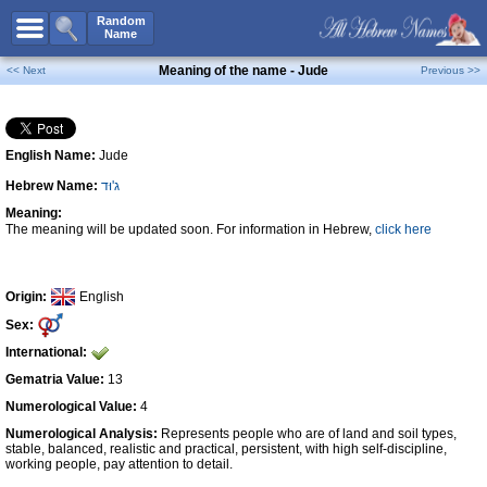
All Names
Random
Name
Advanced Search
Meaning of the name - Jude
<< Next
Previous >>
Boy Names
Girl Names
English Name:
Jude
Unisex Names
Hebrew Name:
ג'וּד
Popular Names
Meaning:
Unique Names
The meaning will be updated soon. For information in Hebrew,
click here
Categories
Celebs B. Days
New!
Origin:
English
Sex:
Numerology
International:
Add Name
Gematria Value:
13
Contact Us
Numerological Value:
4
Numerological Analysis:
Represents people who are of land and soil types,
Facebook
stable, balanced, realistic and practical, persistent, with high self-discipline,
working people, pay attention to detail.