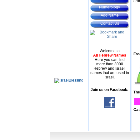
ord
Numerology
Add Name
Contact Us
Welcome to
Fre
All Hebrew Names
Here you can find
more than 3000
Hebrew and Israeli
names that are used in
Israel.
Join us on Facebook:
The
Cat