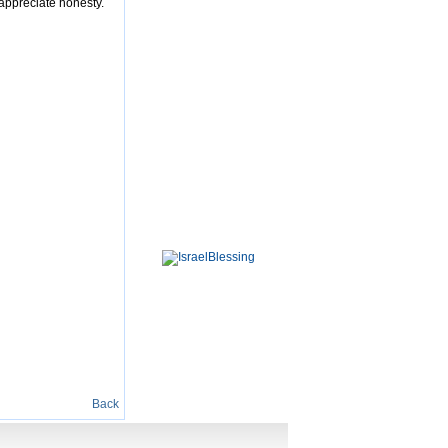
 appreciate honesty.
Back