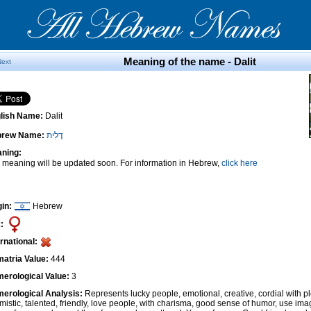
Meaning of the name - Dalit
Next
lish Name:
Dalit
brew Name:
דָּלִית
ning:
 meaning will be updated soon. For information in Hebrew,
click here
gin:
Hebrew
:
ernational:
atria Value:
444
erological Value:
3
erological Analysis:
Represents lucky people, emotional, creative, cordial with pl
imistic, talented, friendly, love people, with charisma, good sense of humor, use ima