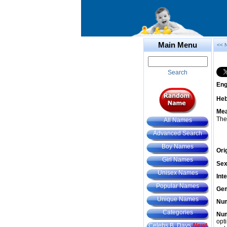
Main Menu
<< 
Search
Eng
He
Mea
The
All Names
Advanced Search
Boy Names
Ori
Girl Names
Sex
Unisex Names
Int
Popular Names
Gem
Unique Names
Num
Categories
Num
opt
Celebs B. Days
New!