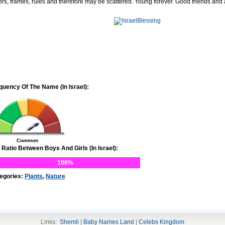
ers, frames, rules and therefore may be scattered. Young forever. Good friends and
quency Of The Name (In Israel):
Common
 Ratio Between Boys And Girls (In Israel):
100%
egories:
Plants
,
Nature
Links:
Shemli
|
Baby Names Land
|
Celebs Kingdom