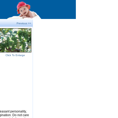
Previous >>
Click To Enlarge
easant personality,
gination. Do not care