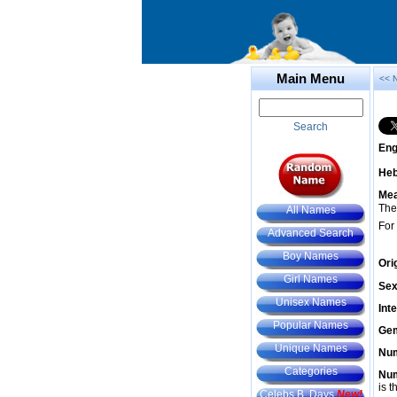
Main Menu
<< 
Search
Eng
He
Mea
The
All Names
For
Advanced Search
Boy Names
Ori
Girl Names
Sex
Unisex Names
Int
Popular Names
Gem
Unique Names
Num
Categories
Num
is t
Celebs B. Days
New!