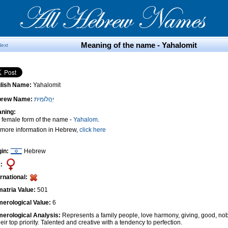
Meaning of the name - Yahalomit
Next
lish Name:
Yahalomit
brew Name:
יַהֲלוֹמִית
ning:
 female form of the name -
Yahalom
.
 more information in Hebrew,
click here
gin:
Hebrew
:
ernational:
atria Value:
501
erological Value:
6
erological Analysis:
Represents a family people, love harmony, giving, good, nob
heir top priority. Talented and creative with a tendency to perfection.