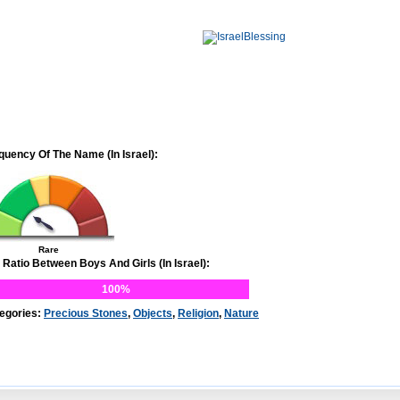
quency Of The Name (In Israel):
Rare
 Ratio Between Boys And Girls (In Israel):
100%
egories:
Precious Stones
,
Objects
,
Religion
,
Nature