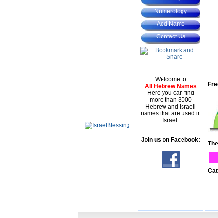
Numerology
Add Name
Contact Us
Welcome to
Fre
All Hebrew Names
Here you can find
more than 3000
Hebrew and Israeli
names that are used in
Israel.
Join us on Facebook:
The
Cat