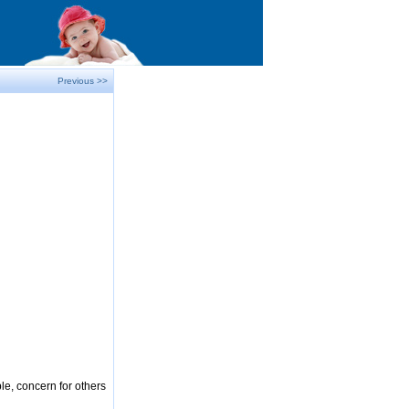
Previous >>
le, concern for others