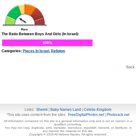
Rare
The Ratio Between Boys And Girls (In Israel):
100%
Categories:
Places In Israel
,
Religion
Back
Links:
Shemli
|
Baby Names Land
|
Celebs Kingdom
This site uses content from the sites:
FreeDigitalPhotos.net
|
Photorack.net
All information contained on this site is a general information only and is not an opinion or a
qualified consulting.
You may not copy, duplicate, print, translate, reproduce, republish, transmit, or distribute, in
any manner the material on this site.
Copyright © 2016 All Hebrew Names. All rights reserved.