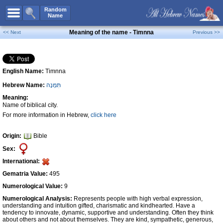
All Names
Random
Name
Advanced Search
Meaning of the name - Timnna
<< Next
Previous >>
Boy Names
Girl Names
English Name:
Timnna
Unisex Names
Hebrew Name:
תִּמְנָה
Popular Names
Meaning:
Unique Names
Name of biblical city.
For more information in Hebrew,
click here
Categories
Celebs B. Days
New!
Origin:
Bible
Sex:
Numerology
International:
Add Name
Gematria Value:
495
Contact Us
Numerological Value:
9
Numerological Analysis:
Represents people with high verbal expression,
Facebook
understanding and intuition gifted, charismatic and kindhearted. Have a
tendency to innovate, dynamic, supportive and understanding. Often they think
about others and not about themselves. They are kind, sympathetic, generous,