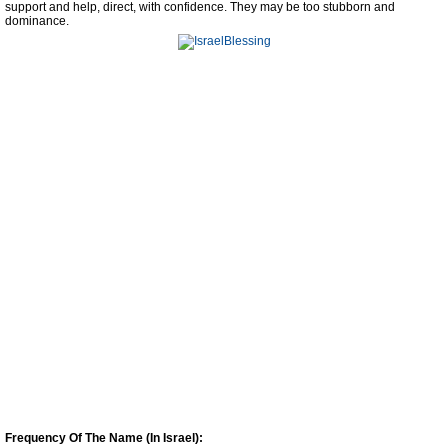
support and help, direct, with confidence. They may be too stubborn and
dominance.
Frequency Of The Name (In Israel):