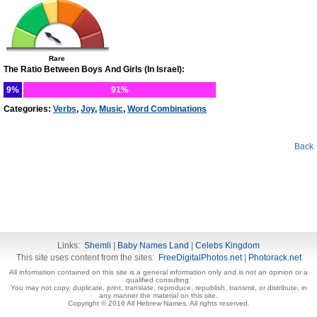
Rare
The Ratio Between Boys And Girls (In Israel):
9%
91%
Categories:
Verbs
,
Joy
,
Music
,
Word Combinations
Back
Links:
Shemli
|
Baby Names Land
|
Celebs Kingdom
This site uses content from the sites:
FreeDigitalPhotos.net
|
Photorack.net
All information contained on this site is a general information only and is not an opinion or a
qualified consulting.
You may not copy, duplicate, print, translate, reproduce, republish, transmit, or distribute, in
any manner the material on this site.
Copyright © 2016 All Hebrew Names. All rights reserved.