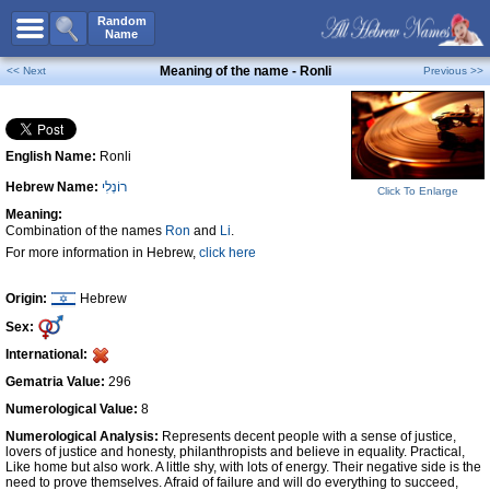
All Names
Random
Name
Advanced Search
Meaning of the name - Ronli
<< Next
Previous >>
Boy Names
Girl Names
English Name:
Ronli
Unisex Names
Hebrew Name:
רוֹנְלִי
Popular Names
Click To Enlarge
Meaning:
Unique Names
Combination of the names
Ron
and
Li
.
For more information in Hebrew,
click here
Categories
Celebs B. Days
New!
Origin:
Hebrew
Sex:
Numerology
International:
Add Name
Gematria Value:
296
Contact Us
Numerological Value:
8
Numerological Analysis:
Represents decent people with a sense of justice,
Facebook
lovers of justice and honesty, philanthropists and believe in equality. Practical,
Like home but also work. A little shy, with lots of energy. Their negative side is the
need to prove themselves. Afraid of failure and will do everything to succeed,