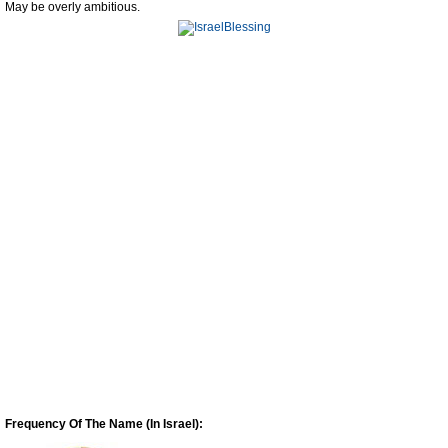
May be overly ambitious.
Frequency Of The Name (In Israel):