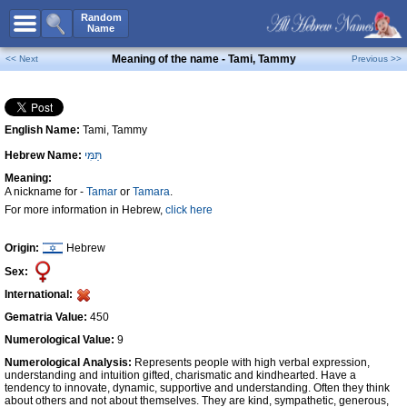
All Names
Random
Name
Advanced Search
Meaning of the name - Tami, Tammy
<< Next
Previous >>
Boy Names
Girl Names
English Name:
Tami, Tammy
Unisex Names
Hebrew Name:
תַּמִּי
Popular Names
Meaning:
Unique Names
A nickname for -
Tamar
or
Tamara
.
For more information in Hebrew,
click here
Categories
Celebs B. Days
New!
Origin:
Hebrew
Sex:
Numerology
International:
Add Name
Gematria Value:
450
Contact Us
Numerological Value:
9
Numerological Analysis:
Represents people with high verbal expression,
Facebook
understanding and intuition gifted, charismatic and kindhearted. Have a
tendency to innovate, dynamic, supportive and understanding. Often they think
about others and not about themselves. They are kind, sympathetic, generous,