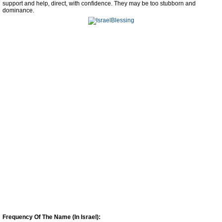
support and help, direct, with confidence. They may be too stubborn and
dominance.
Frequency Of The Name (In Israel):