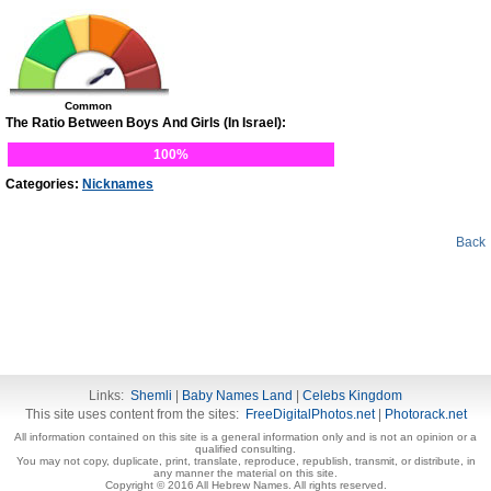
Common
The Ratio Between Boys And Girls (In Israel):
100%
Categories:
Nicknames
Back
Links:
Shemli
|
Baby Names Land
|
Celebs Kingdom
This site uses content from the sites:
FreeDigitalPhotos.net
|
Photorack.net
All information contained on this site is a general information only and is not an opinion or a
qualified consulting.
You may not copy, duplicate, print, translate, reproduce, republish, transmit, or distribute, in
any manner the material on this site.
Copyright © 2016 All Hebrew Names. All rights reserved.