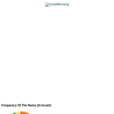
Frequency Of The Name (In Israel):