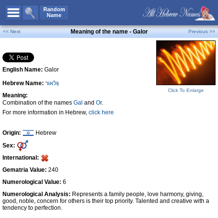
All Names
Random
Name
Advanced Search
Meaning of the name - Galor
<< Next
Previous >>
Boy Names
Girl Names
English Name:
Galor
Unisex Names
Hebrew Name:
גַּלאוֹר
Popular Names
Click To Enlarge
Meaning:
Unique Names
Combination of the names
Gal
and
Or
.
For more information in Hebrew,
click here
Categories
Celebs B. Days
New!
Origin:
Hebrew
Sex:
Numerology
International:
Add Name
Gematria Value:
240
Contact Us
Numerological Value:
6
Numerological Analysis:
Represents a family people, love harmony, giving,
Facebook
good, noble, concern for others is their top priority. Talented and creative with a
tendency to perfection.