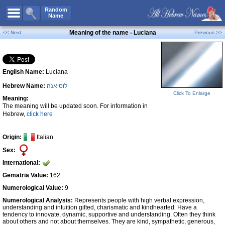
All Names
Random
Name
Advanced Search
Meaning of the name - Luciana
<< Next
Previous >>
Boy Names
Girl Names
English Name:
Luciana
Unisex Names
Hebrew Name:
לוסיאנה
Popular Names
Click To Enlarge
Meaning:
Unique Names
The meaning will be updated soon. For information in
Hebrew,
click here
Categories
Celebs B. Days
New!
Origin:
Italian
Sex:
Numerology
International:
Add Name
Gematria Value:
162
Contact Us
Numerological Value:
9
Numerological Analysis:
Represents people with high verbal expression,
Facebook
understanding and intuition gifted, charismatic and kindhearted. Have a
tendency to innovate, dynamic, supportive and understanding. Often they think
about others and not about themselves. They are kind, sympathetic, generous,