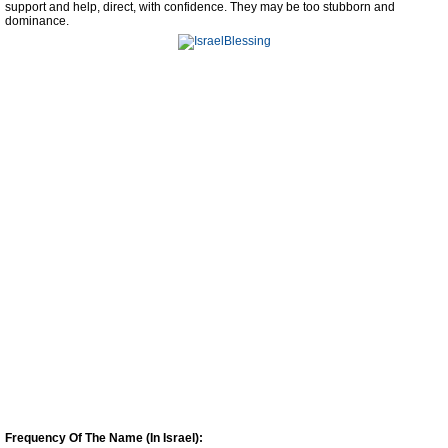
support and help, direct, with confidence. They may be too stubborn and
dominance.
Frequency Of The Name (In Israel):