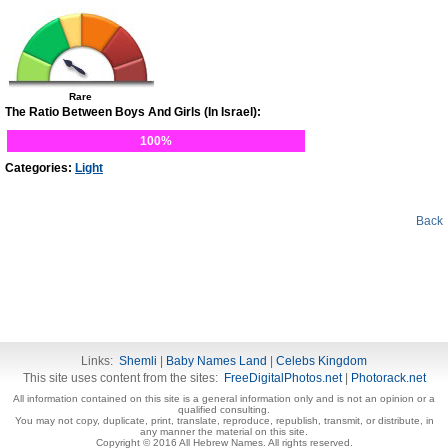
Rare
The Ratio Between Boys And Girls (In Israel):
100%
Categories:
Light
Back
Links:
Shemli
|
Baby Names Land
|
Celebs Kingdom
This site uses content from the sites:
FreeDigitalPhotos.net
|
Photorack.net
All information contained on this site is a general information only and is not an opinion or a
qualified consulting.
You may not copy, duplicate, print, translate, reproduce, republish, transmit, or distribute, in
any manner the material on this site.
Copyright © 2016 All Hebrew Names. All rights reserved.