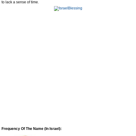
to lack a sense of time.
Frequency Of The Name (In Israel):