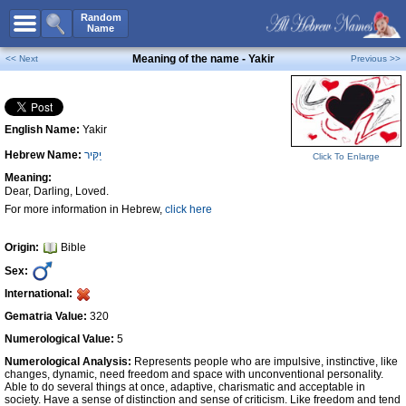
All Names
Random
Name
Advanced Search
Meaning of the name - Yakir
<< Next
Previous >>
Boy Names
Girl Names
English Name:
Yakir
Unisex Names
Hebrew Name:
יַקִּיר
Click To Enlarge
Popular Names
Meaning:
Unique Names
Dear, Darling, Loved.
For more information in Hebrew,
click here
Categories
Celebs B. Days
New!
Origin:
Bible
Sex:
Numerology
International:
Add Name
Gematria Value:
320
Contact Us
Numerological Value:
5
Numerological Analysis:
Represents people who are impulsive, instinctive, like
Facebook
changes, dynamic, need freedom and space with unconventional personality.
Able to do several things at once, adaptive, charismatic and acceptable in
society. Have a sense of distinction and sense of criticism. Like freedom and tend