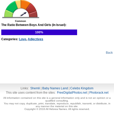
Common
The Ratio Between Boys And Girls (In Israel):
100%
Categories:
Love
,
Adjectives
Back
Links:
Shemli
|
Baby Names Land
|
Celebs Kingdom
This site uses content from the sites:
FreeDigitalPhotos.net
|
Photorack.net
All information contained on this site is a general information only and is not an opinion or a
qualified consulting.
You may not copy, duplicate, print, translate, reproduce, republish, transmit, or distribute, in
any manner the material on this site.
Copyright © 2016 All Hebrew Names. All rights reserved.