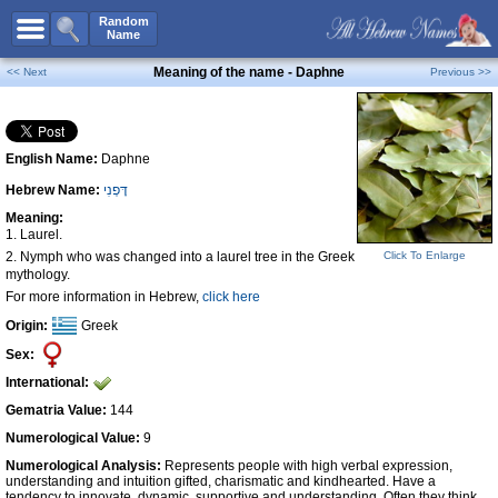
All Names
Random
Name
Advanced Search
Meaning of the name - Daphne
<< Next
Previous >>
Boy Names
Girl Names
English Name:
Daphne
Unisex Names
Hebrew Name:
דָּפְנִי
Popular Names
Meaning:
Unique Names
1. Laurel.
2. Nymph who was changed into a laurel tree in the Greek
Click To Enlarge
Categories
mythology.
For more information in Hebrew,
click here
Celebs B. Days
New!
Origin:
Greek
Numerology
Sex:
Add Name
International:
Contact Us
Gematria Value:
144
Numerological Value:
9
Facebook
Numerological Analysis:
Represents people with high verbal expression,
understanding and intuition gifted, charismatic and kindhearted. Have a
tendency to innovate, dynamic, supportive and understanding. Often they think