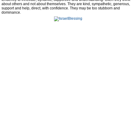
about others and not about themselves. They are kind, sympathetic, generous,
support and help, direct, with confidence. They may be too stubborn and
dominance.