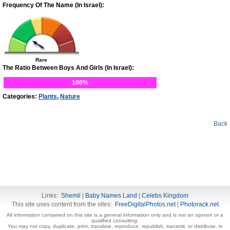
Frequency Of The Name (In Israel):
Rare
The Ratio Between Boys And Girls (In Israel):
100%
Categories:
Plants
,
Nature
Back
Links:
Shemli
|
Baby Names Land
|
Celebs Kingdom
This site uses content from the sites:
FreeDigitalPhotos.net
|
Photorack.net
All information contained on this site is a general information only and is not an opinion or a
qualified consulting.
You may not copy, duplicate, print, translate, reproduce, republish, transmit, or distribute, in