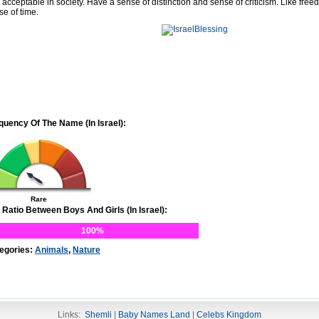
 acceptable in society. Have a sense of distinction and sense of criticism. Like free
se of time.
quency Of The Name (In Israel):
Rare
 Ratio Between Boys And Girls (In Israel):
100%
egories:
Animals
,
Nature
Links:
Shemli
|
Baby Names Land
|
Celebs Kingdom