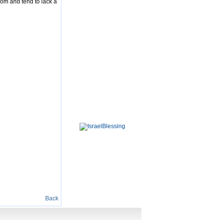
dom and tend to lack a
Back