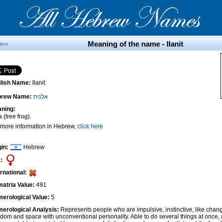
Meaning of the name - Ilanit
Next
lish Name:
Ilanit
brew Name:
אִלָנִית
ning:
 (tree frog).
 more information in Hebrew,
click here
gin:
Hebrew
:
ernational:
atria Value:
491
erological Value:
5
erological Analysis:
Represents people who are impulsive, instinctive, like cha
edom and space with unconventional personality. Able to do several things at once, 