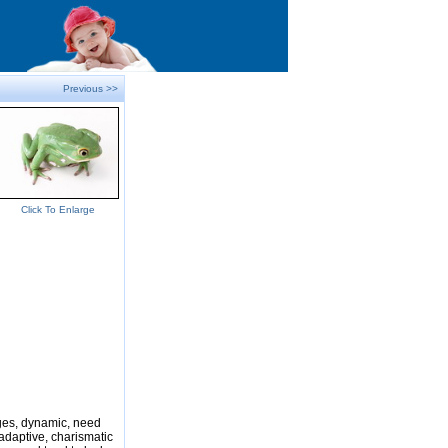
Previous >>
Click To Enlarge
nges, dynamic, need
adaptive, charismatic