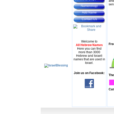
and
sen
Numerology
Add Name
Contact Us
Welcome to
Fre
All Hebrew Names
Here you can find
more than 3000
Hebrew and Israeli
names that are used in
Israel.
Join us on Facebook:
The
Cat