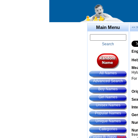
Main Menu
<< 
Search
Eng
He
Mea
Hyla
All Names
For
Advanced Search
Boy Names
Ori
Girl Names
Sex
Unisex Names
Int
Popular Names
Gem
Unique Names
Num
Categories
Num
fre
Celebs B. Days
New!