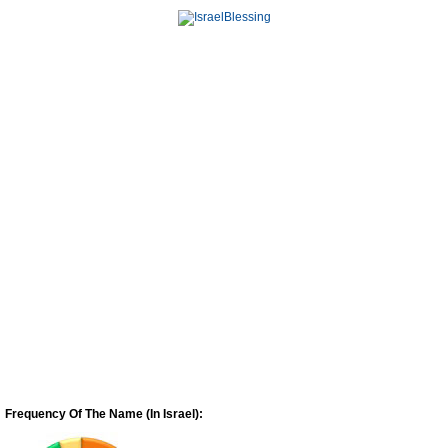
Frequency Of The Name (In Israel):