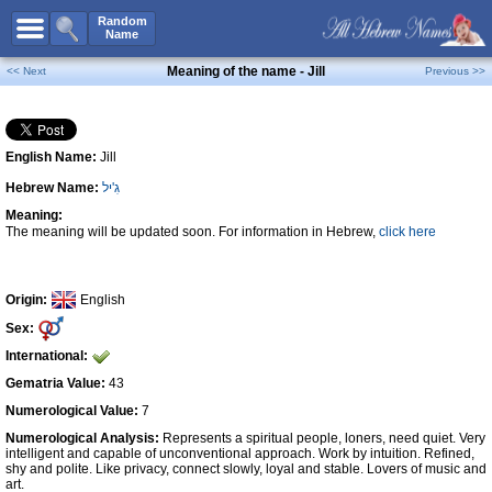
All Names
Random
Name
Advanced Search
Meaning of the name - Jill
<< Next
Previous >>
Boy Names
Girl Names
English Name:
Jill
Unisex Names
Hebrew Name:
גִ'יל
Popular Names
Meaning:
Unique Names
The meaning will be updated soon. For information in Hebrew,
click here
Categories
Celebs B. Days
New!
Origin:
English
Sex:
Numerology
International:
Add Name
Gematria Value:
43
Contact Us
Numerological Value:
7
Numerological Analysis:
Represents a spiritual people, loners, need quiet. Very
Facebook
intelligent and capable of unconventional approach. Work by intuition. Refined,
shy and polite. Like privacy, connect slowly, loyal and stable. Lovers of music and
art.