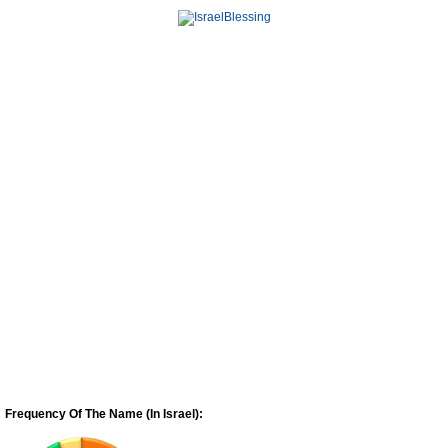
Frequency Of The Name (In Israel):