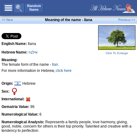
All Names
Random
Name
Advanced Search
Meaning of the name - Ilana
<< Next
Previous >>
Boy Names
Girl Names
English Name:
Ilana
Unisex Names
Hebrew Name:
אִילָנָה
Click To Enlarge
Popular Names
Meaning:
Unique Names
The female form of the name -
Ilan
.
For more information in Hebrew,
click here
Categories
Celebs B. Days
New!
Origin:
Hebrew
Sex:
Numerology
International:
Add Name
Gematria Value:
96
Contact Us
Numerological Value:
6
Numerological Analysis:
Represents a family people, love harmony, giving,
Facebook
good, noble, concern for others is their top priority. Talented and creative with a
tendency to perfection.