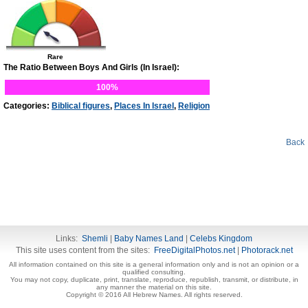
Rare
The Ratio Between Boys And Girls (In Israel):
100%
Categories:
Biblical figures
,
Places In Israel
,
Religion
Back
Links:
Shemli
|
Baby Names Land
|
Celebs Kingdom
This site uses content from the sites:
FreeDigitalPhotos.net
|
Photorack.net
All information contained on this site is a general information only and is not an opinion or a
qualified consulting.
You may not copy, duplicate, print, translate, reproduce, republish, transmit, or distribute, in
any manner the material on this site.
Copyright © 2016 All Hebrew Names. All rights reserved.