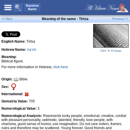
All Names
Random
Name
Advanced Search
Meaning of the name - Tirtsa
<< Next
Previous >>
Boy Names
Girl Names
English Name:
Tirtsa
Unisex Names
Hebrew Name:
תִירְצָה
Popular Names
Click To Enlarge
Meaning:
Unique Names
Biblical figure.
For more information in Hebrew,
click here
Categories
Celebs B. Days
New!
Origin:
Bible
Sex:
Numerology
International:
Add Name
Gematria Value:
705
Contact Us
Numerological Value:
3
Numerological Analysis:
Represents lucky people, emotional, creative, cordial
Facebook
with pleasant personality, optimistic, talented, friendly, love people, with
charisma, good sense of humor, use imagination. Do not care orders, frames,
rules and therefore may be scattered. Young forever. Good friends and