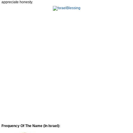
appreciate honesty.
Frequency Of The Name (In Israel):