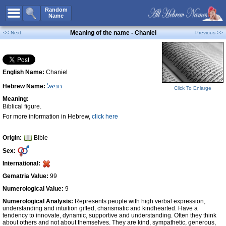
All Names
Random
Name
Advanced Search
Meaning of the name - Chaniel
<< Next
Previous >>
Boy Names
Girl Names
English Name:
Chaniel
Unisex Names
Hebrew Name:
חַנִּיאֵל
Popular Names
Click To Enlarge
Meaning:
Unique Names
Biblical figure.
For more information in Hebrew,
click here
Categories
Celebs B. Days
New!
Origin:
Bible
Sex:
Numerology
International:
Add Name
Gematria Value:
99
Contact Us
Numerological Value:
9
Numerological Analysis:
Represents people with high verbal expression,
Facebook
understanding and intuition gifted, charismatic and kindhearted. Have a
tendency to innovate, dynamic, supportive and understanding. Often they think
about others and not about themselves. They are kind, sympathetic, generous,