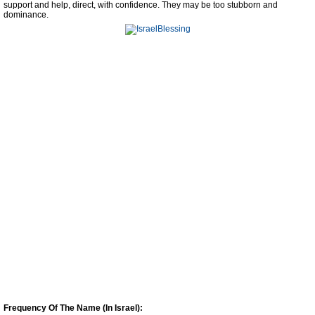
support and help, direct, with confidence. They may be too stubborn and
dominance.
Frequency Of The Name (In Israel):