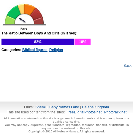
Rare
The Ratio Between Boys And Girls (In Israel):
82%
18%
Categories:
Biblical figures
,
Religion
Back
Links:
Shemli
|
Baby Names Land
|
Celebs Kingdom
This site uses content from the sites:
FreeDigitalPhotos.net
|
Photorack.net
All information contained on this site is a general information only and is not an opinion or a
qualified consulting.
You may not copy, duplicate, print, translate, reproduce, republish, transmit, or distribute, in
any manner the material on this site.
Copyright © 2016 All Hebrew Names. All rights reserved.