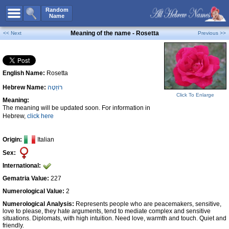
All Names
Random
Name
Advanced Search
Meaning of the name - Rosetta
<< Next
Previous >>
Boy Names
Girl Names
English Name:
Rosetta
Unisex Names
Hebrew Name:
רוֹזֵטָה
Popular Names
Click To Enlarge
Meaning:
Unique Names
The meaning will be updated soon. For information in
Hebrew,
click here
Categories
Celebs B. Days
New!
Origin:
Italian
Sex:
Numerology
International:
Add Name
Gematria Value:
227
Contact Us
Numerological Value:
2
Numerological Analysis:
Represents people who are peacemakers, sensitive,
Facebook
love to please, they hate arguments, tend to mediate complex and sensitive
situations. Diplomats, with high intuition. Need love, warmth and touch. Quiet and
friendly.