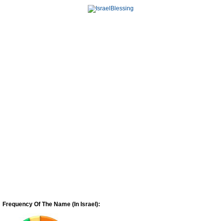
Frequency Of The Name (In Israel):