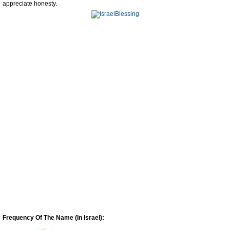
appreciate honesty.
Frequency Of The Name (In Israel):