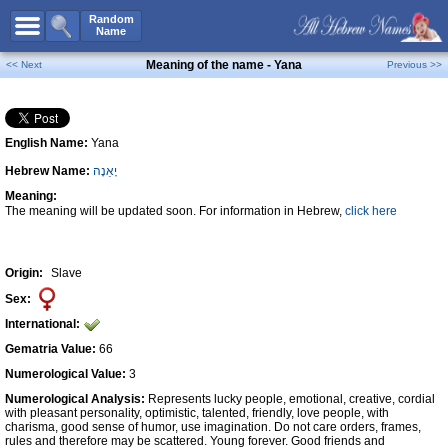
All Names
Random
Name
Advanced Search
Meaning of the name - Yana
<< Next
Previous >>
Boy Names
Girl Names
English Name:
Yana
Unisex Names
Hebrew Name:
יָאַנָה
Popular Names
Meaning:
Unique Names
The meaning will be updated soon. For information in Hebrew,
click here
Categories
Celebs B. Days
New!
Origin:
Slave
Sex:
Numerology
International:
Add Name
Gematria Value:
66
Contact Us
Numerological Value:
3
Numerological Analysis:
Represents lucky people, emotional, creative, cordial
Facebook
with pleasant personality, optimistic, talented, friendly, love people, with
charisma, good sense of humor, use imagination. Do not care orders, frames,
rules and therefore may be scattered. Young forever. Good friends and