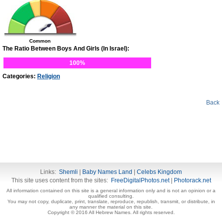
Common
The Ratio Between Boys And Girls (In Israel):
100%
Categories:
Religion
Back
Links:
Shemli
|
Baby Names Land
|
Celebs Kingdom
This site uses content from the sites:
FreeDigitalPhotos.net
|
Photorack.net
All information contained on this site is a general information only and is not an opinion or a
qualified consulting.
You may not copy, duplicate, print, translate, reproduce, republish, transmit, or distribute, in
any manner the material on this site.
Copyright © 2016 All Hebrew Names. All rights reserved.