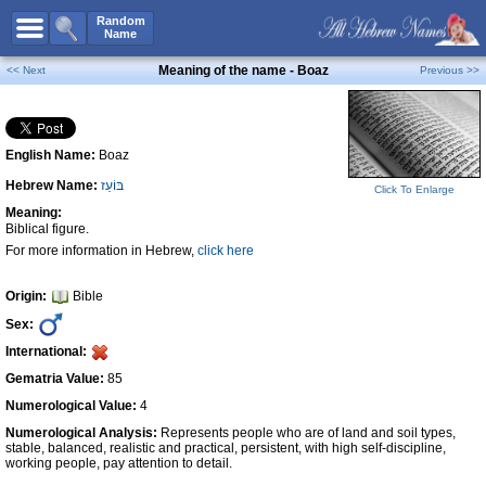
All Names
Random
Name
Advanced Search
Meaning of the name - Boaz
<< Next
Previous >>
Boy Names
Girl Names
English Name:
Boaz
Unisex Names
Hebrew Name:
בּוֹעַז
Popular Names
Click To Enlarge
Meaning:
Unique Names
Biblical figure.
For more information in Hebrew,
click here
Categories
Celebs B. Days
New!
Origin:
Bible
Sex:
Numerology
International:
Add Name
Gematria Value:
85
Contact Us
Numerological Value:
4
Numerological Analysis:
Represents people who are of land and soil types,
Facebook
stable, balanced, realistic and practical, persistent, with high self-discipline,
working people, pay attention to detail.