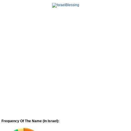
Frequency Of The Name (In Israel):