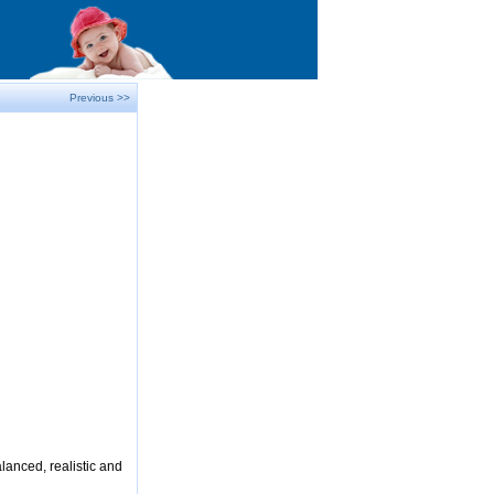
Previous >>
lanced, realistic and