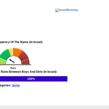
quency Of The Name (In Israel):
Rare
 Ratio Between Boys And Girls (In Israel):
100%
egories:
Verbs