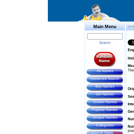
Main Menu
<< 
Search
Eng
He
Mea
The
All Names
Advanced Search
Boy Names
Ori
Girl Names
Sex
Unisex Names
Int
Popular Names
Gem
Unique Names
Num
Categories
Num
prac
Celebs B. Days
New!