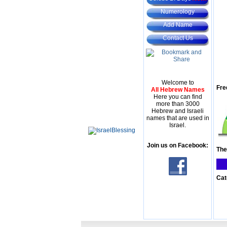
Numerology
Add Name
Contact Us
Welcome to
Fre
All Hebrew Names
Here you can find
more than 3000
Hebrew and Israeli
names that are used in
Israel.
Join us on Facebook:
The
Cat