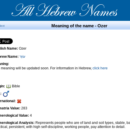
Meaning of the name - Ozer
Next
lish Name:
Ozer
brew Name:
עוֹזֵר
ning:
 meaning will be updated soon. For information in Hebrew,
click here
gin:
Bible
:
ernational:
atria Value:
283
erological Value:
4
erological Analysis:
Represents people who are of land and soil types, stable, ba
tical, persistent, with high self-discipline, working people, pay attention to detail.