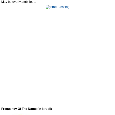
May be overly ambitious.
Frequency Of The Name (In Israel):