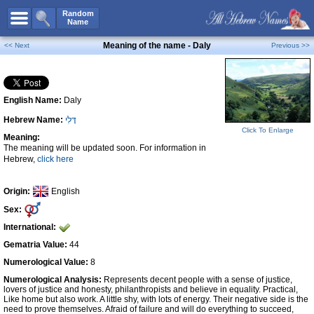
All Names
Random
Name
Advanced Search
Meaning of the name - Daly
<< Next
Previous >>
Boy Names
Girl Names
English Name:
Daly
Unisex Names
Hebrew Name:
דָּלִי
Popular Names
Click To Enlarge
Meaning:
Unique Names
The meaning will be updated soon. For information in
Hebrew,
click here
Categories
Celebs B. Days
New!
Origin:
English
Sex:
Numerology
International:
Add Name
Gematria Value:
44
Contact Us
Numerological Value:
8
Numerological Analysis:
Represents decent people with a sense of justice,
Facebook
lovers of justice and honesty, philanthropists and believe in equality. Practical,
Like home but also work. A little shy, with lots of energy. Their negative side is the
need to prove themselves. Afraid of failure and will do everything to succeed,