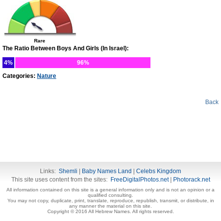
Rare
The Ratio Between Boys And Girls (In Israel):
4%
96%
Categories:
Nature
Back
Links:
Shemli
|
Baby Names Land
|
Celebs Kingdom
This site uses content from the sites:
FreeDigitalPhotos.net
|
Photorack.net
All information contained on this site is a general information only and is not an opinion or a
qualified consulting.
You may not copy, duplicate, print, translate, reproduce, republish, transmit, or distribute, in
any manner the material on this site.
Copyright © 2016 All Hebrew Names. All rights reserved.