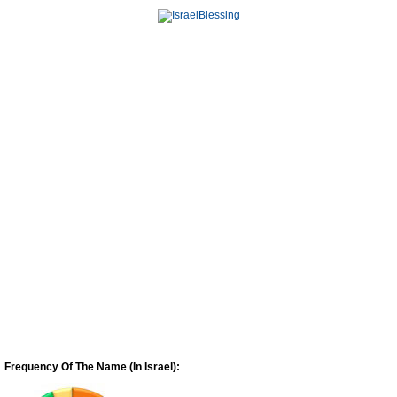
Frequency Of The Name (In Israel):