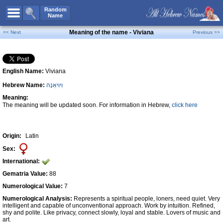
All Names
Random
Name
Advanced Search
Meaning of the name - Viviana
<< Next
Previous >>
Boy Names
Girl Names
English Name:
Viviana
Unisex Names
Hebrew Name:
וִיוִיאַנָה
Popular Names
Meaning:
Unique Names
The meaning will be updated soon. For information in Hebrew,
click here
Categories
Celebs B. Days
New!
Origin:
Latin
Sex:
Numerology
International:
Add Name
Gematria Value:
88
Contact Us
Numerological Value:
7
Numerological Analysis:
Represents a spiritual people, loners, need quiet. Very
Facebook
intelligent and capable of unconventional approach. Work by intuition. Refined,
shy and polite. Like privacy, connect slowly, loyal and stable. Lovers of music and
art.