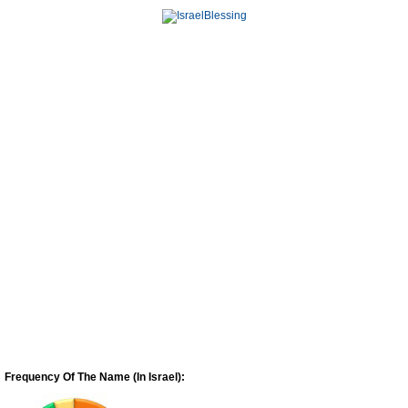
Frequency Of The Name (In Israel):