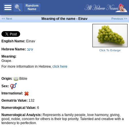
All Names
Random
Name
Advanced Search
Meaning of the name - Einav
<< Next
Previous >>
Boy Names
Girl Names
English Name:
Einav
Unisex Names
Hebrew Name:
עֵינָב
Popular Names
Click To Enlarge
Meaning:
Unique Names
Grape.
For more information in Hebrew,
click here
Categories
Celebs B. Days
New!
Origin:
Bible
Sex:
Numerology
International:
Add Name
Gematria Value:
132
Contact Us
Numerological Value:
6
Numerological Analysis:
Represents a family people, love harmony, giving,
Facebook
good, noble, concern for others is their top priority. Talented and creative with a
tendency to perfection.